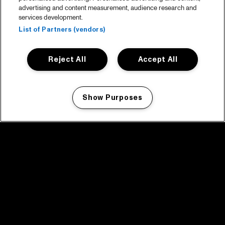
advertising and content measurement, audience research and
services development.
List of Partners (vendors)
Reject All
Accept All
Show Purposes
Manage my cookies
facebook icon
facebook icon
facebook icon
facebook icon
facebook icon
Home
Programma
Programma archief