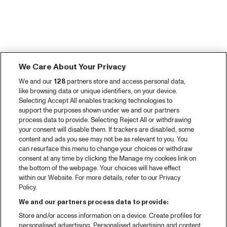
We Care About Your Privacy
We and our
128
partners store and access personal data,
like browsing data or unique identifiers, on your device.
Selecting Accept All enables tracking technologies to
support the purposes shown under we and our partners
process data to provide. Selecting Reject All or withdrawing
your consent will disable them. If trackers are disabled, some
content and ads you see may not be as relevant to you. You
can resurface this menu to change your choices or withdraw
consent at any time by clicking the Manage my cookies link on
the bottom of the webpage. Your choices will have effect
within our Website. For more details, refer to our Privacy
Policy.
We and our partners process data to provide:
Store and/or access information on a device. Create profiles for
personalised advertising. Personalised advertising and content,