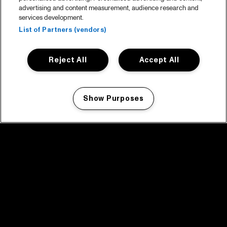
advertising and content measurement, audience research and
services development.
List of Partners (vendors)
Reject All
Accept All
Show Purposes
Manage my cookies
facebook icon
facebook icon
facebook icon
facebook icon
facebook icon
Home
Programma
Programma archief