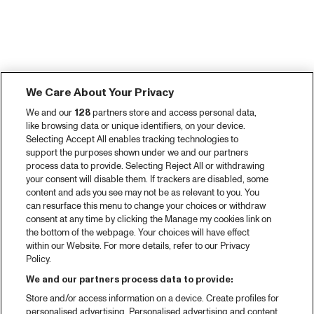
We Care About Your Privacy
We and our
128
partners store and access personal data,
like browsing data or unique identifiers, on your device.
Selecting Accept All enables tracking technologies to
support the purposes shown under we and our partners
process data to provide. Selecting Reject All or withdrawing
your consent will disable them. If trackers are disabled, some
content and ads you see may not be as relevant to you. You
can resurface this menu to change your choices or withdraw
consent at any time by clicking the Manage my cookies link on
the bottom of the webpage. Your choices will have effect
within our Website. For more details, refer to our Privacy
Policy.
We and our partners process data to provide:
Store and/or access information on a device. Create profiles for
personalised advertising. Personalised advertising and content,