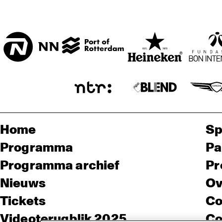
KO
RE
ENTREE
HUI
DI
EL
ND 
BA
D
Home
Sp
Programma
Pa
Programma archief
Pr
Nieuws
Ov
Tickets
Co
Videoterugblik 2025
Co