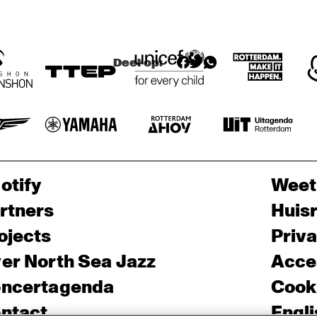
O
OLAF ALEXANDER 
OLAF ALEXANDER 
N
& LINE'S END
& LINE'S END
S 
XI
A
N
Deel op:
otify
Weet
rtners
Huis
ojects
Priv
er North Sea Jazz
Acces
ncertagenda
Cooki
ntact
Engli