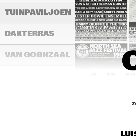
D
TUINPAVILJOEN
DA
DAKTERRAS
GR
/ 
VAN GOGHZAAL
17:00
17:30
18:00
M
PAULUS 
POTTERZAAL
Z
M
REMBRANDT ZAAL
C
LUI