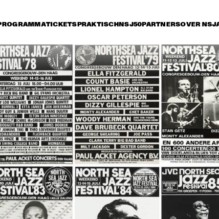
PROGRAMMA
TICKETS
PRAKTISCH
NSJ50
PARTNERS
OVER NSJ
rijdag 9 juli
zaterdag 10 juli
zondag 11 juli
18:30
19:00
19:30
20:00
20:30
21:00
21:30
DUKE  
DUKE  
DIANNE
ELLINGTON'S 
ELLINGTON'S 
SPECIA
COTTON CLUB 
COTTON CLUB 
LOVAN
REVUE 
REVUE 
RD WINNERS 
MAX ROACH BRASS 
LO
NCERT FEAT. TERRY, 
QUINTET
E
RRAY, CATHERINE, 
O
IJSEGER, AND REYS
AVE WECKL BAND
GARY MOORE
HERMAN BRO
BAND