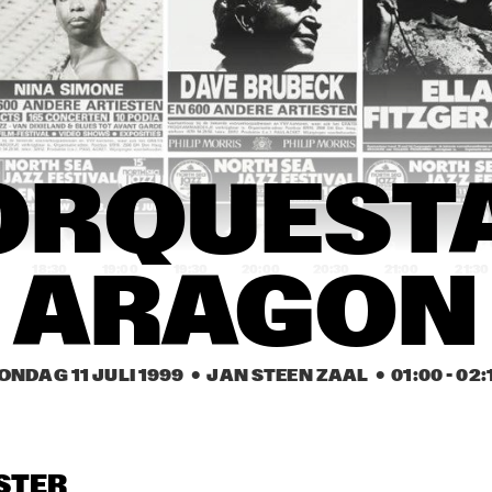
R. JOHN
GEORGE DUKE BAND 
N
WITH SPECIAL GUEST 
BI
RACHELLE FERRELL
SP
H
NILO PÉREZ TRIO
REGINA CARTER 
B
QUINTET
M
EEN / MALONE 
GREEN / MALONE 
JOSEE KONING 
ORQUESTA
MCBRIDE
/ MCBRIDE
FEATURING DORI 
CAYMMI
18:30
19:00
19:30
20:00
20:30
21:00
21:30
ARAGON
ELKY SEDECK
BERGET LEWIS GOSPEL 
J
TRAIN
ONDAG 11 JULI 1999
  •  JAN STEEN ZAAL
  •  
01:00
 - 
02:
ELVIN RHYNE TRIO
TEDDY EDWARDS & 
B
SASKIA LAROO 
QUARTET
OREY HARRIS
ALVIN YOUNGBLOOD 
ACOUST
STER
HART
SUMMIT