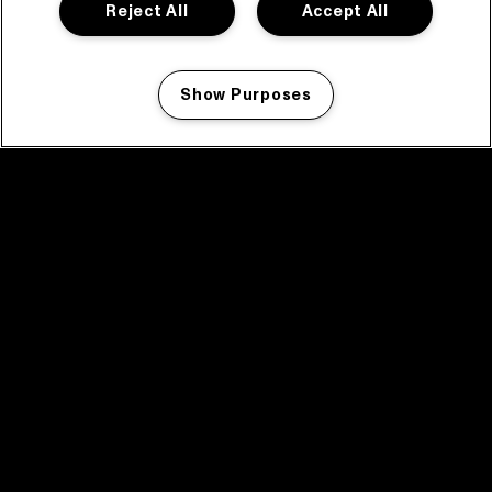
Reject All
Accept All
Show Purposes
Manage my cookies
facebook icon
facebook icon
facebook icon
facebook icon
facebook icon
Home
Programma
Programma archief
Nieuws
Tickets
Videoterugblik 2025