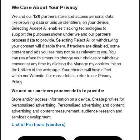
We Care About Your Privacy
We and our
128
partners store and access personal data,
like browsing data or unique identifiers, on your device.
Selecting Accept All enables tracking technologies to
support the purposes shown under we and our partners
process data to provide. Selecting Reject All or withdrawing
your consent will disable them. If trackers are disabled, some
content and ads you see may not be as relevant to you. You
can resurface this menu to change your choices or withdraw
consent at any time by clicking the Manage my cookies link on
the bottom of the webpage. Your choices will have effect
within our Website. For more details, refer to our Privacy
Policy.
We and our partners process data to provide:
Store and/or access information on a device. Create profiles for
personalised advertising. Personalised advertising and content,
advertising and content measurement, audience research and
services development.
List of Partners (vendors)