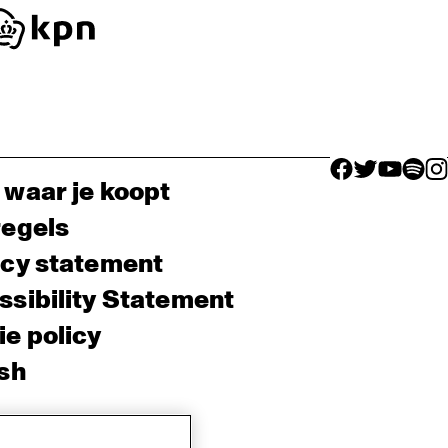
facebook icon
facebook ico
facebook 
facebo
fac
 waar je koopt
regels
acy statement
sibility Statement
e policy
sh