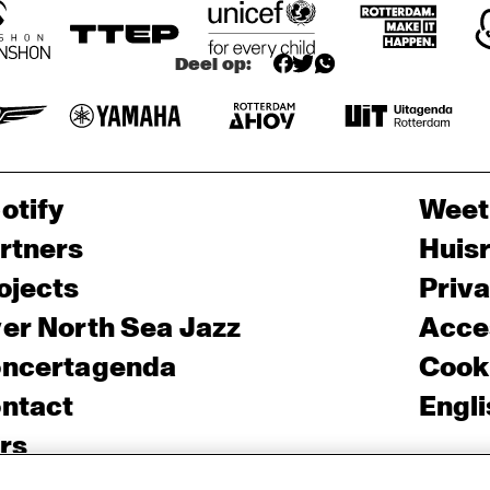
Deel op:
otify
Weet
rtners
Huis
ojects
Priv
er North Sea Jazz
Acces
ncertagenda
Cooki
ntact
Engli
rs