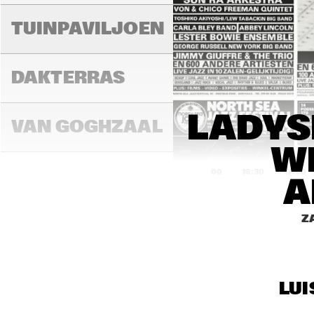
TUINPAVILJOEN
DAKTERRAS
LADYS
VAN GOGHZAAL
WI
16:00
16:30
17:00
A
PAULUS 
Z
POTTERZAAL
REMBRANDT ZAAL
LUI