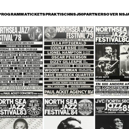
PROGRAMMA
TICKETS
PRAKTISCH
NSJ50
PARTNERS
OVER NSJ
rijdag 10 juli
zaterdag 11 juli
zondag 12 juli
17:30
18:00
18:30
19:00
19:30
20:00
20:30
2
MICHEL 
MICHEL 
PETRUCCIANI 
PETRUCCIANI 
SEXTET 
SEXTET 
DUTCH JAZZ 
BENNIE WALLACE 
ORCHESTRA 
QUARTET FEATURING 
MULGREW MILLER
THE PHIL COLLINS BIG 
BUDDY GUY
BAND WITH OLETA ADAMS 
FEAT. GERALD ALBRIGHT