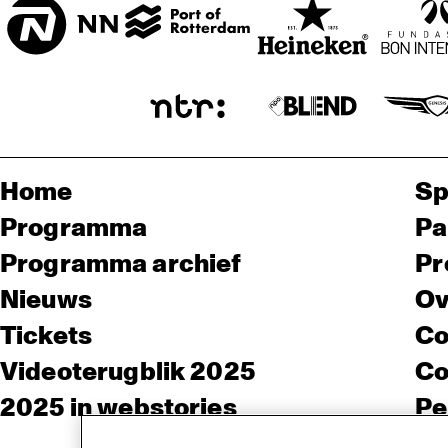
Home
Sp
Programma
Pa
Programma archief
Pr
Nieuws
Ov
Tickets
Co
Videoterugblik 2025
Co
2025 in webstories
Pe