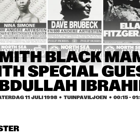
NEW YORK VOICES & 
CASSANDRA WIL
METROPOLE ORKEST
DUKE ROBILLARD BAND & 
MAVIS S
JOHN HAMMOND
LUCKY 
PETER
CARMEN LUNDY 
CARMEN LUNDY 
PIE
MITH BLACK MA
GROUP
GROUP
PLAY
TH SPECIAL GUES
17:30
18:00
18:30
19:00
19:30
20:00
20:30
2
BDULLAH IBRAH
NITIN SAWHNEY
SFEQ PLAYS 
ZIMMERMAN
ATERDAG 11 JULI 1998
  •  TUINPAVILJOEN
  •  
00:15
 - 
01
P'ETRA
BYRON WALLEN 
GROUP
STER
DUTCH SWING 
DUTCH SWING 
PAT MALLING
COLLEGE BAND
COLLEGE BAND
& HANS 