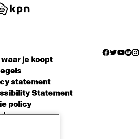
facebook icon
facebook ico
facebook 
facebo
fac
 waar je koopt
regels
acy statement
sibility Statement
e policy
sh