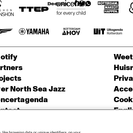
Deel op:
otify
Weet
rtners
Huis
ojects
Priv
er North Sea Jazz
Acces
ncertagenda
Cooki
ntact
Engli
rs
like browsing data or unique identifiers, on your