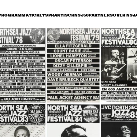
PROGRAMMA
TICKETS
PRAKTISCH
NSJ50
PARTNERS
OVER NSJ
rijdag 11 juli
zaterdag 12 juli
zondag 13 juli
16:30
17:00
17:30
18:00
18:30
19:00
19:30
2
NNY FRIGO & THE 
COUNT BASIE 
COUNT B
SENBERG TRIO
ORCHESTRA & 
ORCHES
BENNY CARTER
BENNY 
CHICK COREA & GARY 
NEW JOE HENDERSON 
GA
BURTON
ALL STARS QUINTET, 
BRECKER, FOSTER, 
MRAZ
 ZAWINUL 
BUCKSHOT LEFONQUE
STEVE WINWOOD
NDICATE