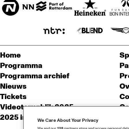
Home
Sp
Programma
Pa
Programma archief
Pr
Nieuws
Ov
Tickets
Co
Videoterugblik 2025
Co
2025 in webstories
Pe
We Care About Your Privacy
We and our
128
partners store and access personal data, 