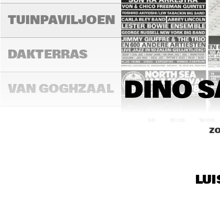
SIM
TUINPAVILJOEN
FO 
FEA
DAKTERRAS
MUR
N'D
BIR
DINO S
KAU
VAN GOGHZAAL
TRI
ME
15:00
15:30
16:00
ZO
MO
PAULUS 
POTTERZAAL
LUI
REMBRANDT ZAAL
KON
CO