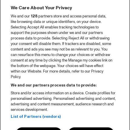
We Care About Your Privacy
We and our
128
partners store and access personal data,
like browsing data or unique identifiers, on your device.
Selecting Accept All enables tracking technologies to
support the purposes shown under we and our partners
process data to provide. Selecting Reject All or withdrawing
your consent will disable them. If trackers are disabled, some
content and ads you see may not be as relevant to you. You
can resurface this menu to change your choices or withdraw
consent at any time by clicking the Manage my cookies link on
the bottom of the webpage. Your choices will have effect
within our Website. For more details, refer to our Privacy
Policy.
We and our partners process data to provide:
Store and/or access information on a device. Create profiles for
personalised advertising. Personalised advertising and content,
advertising and content measurement, audience research and
services development.
List of Partners (vendors)