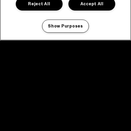
Reject All
Accept All
Show Purposes
Manage my cookies
facebook icon
facebook icon
facebook icon
facebook icon
facebook icon
Home
Programma
Programma archief
Nieuws
Tickets
Videoterugblik 2025