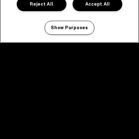
Reject All
Accept All
Show Purposes
Manage my cookies
facebook icon
facebook icon
facebook icon
facebook icon
facebook icon
Home
Programma
Programma archief
Nieuws
Tickets
Videoterugblik 2025