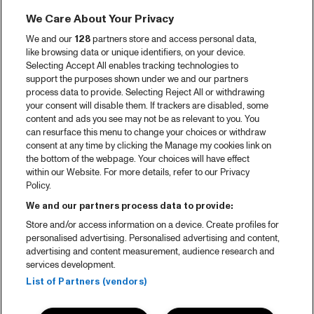
We Care About Your Privacy
We and our
128
partners store and access personal data,
like browsing data or unique identifiers, on your device.
Selecting Accept All enables tracking technologies to
support the purposes shown under we and our partners
process data to provide. Selecting Reject All or withdrawing
your consent will disable them. If trackers are disabled, some
content and ads you see may not be as relevant to you. You
can resurface this menu to change your choices or withdraw
consent at any time by clicking the Manage my cookies link on
the bottom of the webpage. Your choices will have effect
within our Website. For more details, refer to our Privacy
Policy.
We and our partners process data to provide:
Store and/or access information on a device. Create profiles for
personalised advertising. Personalised advertising and content,
advertising and content measurement, audience research and
services development.
List of Partners (vendors)