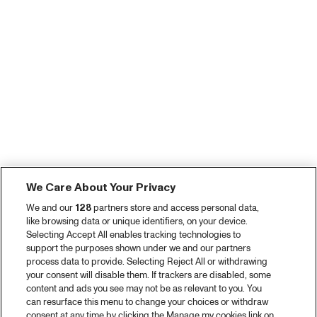
We Care About Your Privacy
We and our
128
partners store and access personal data,
like browsing data or unique identifiers, on your device.
Selecting Accept All enables tracking technologies to
support the purposes shown under we and our partners
process data to provide. Selecting Reject All or withdrawing
your consent will disable them. If trackers are disabled, some
content and ads you see may not be as relevant to you. You
can resurface this menu to change your choices or withdraw
consent at any time by clicking the Manage my cookies link on