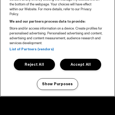
the bottom of the webpage. Your choices will have effect
within our Website. For more details, refer to our Privacy
Policy.
We and our partners process data to provide:
Store and/or access information on a device. Create profiles for
personalised advertising. Personalised advertising and content,
advertising and content measurement, audience research and
services development.
List of Partners (vendors)
Reject All
Accept All
Show Purposes
Manage my cookies