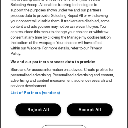
Selecting Accept All enables tracking technologies to
support the purposes shown under we and our partners
process data to provide. Selecting Reject All or withdrawing
your consent will disable them. If trackers are disabled, some
content and ads you see may not be as relevant to you. You
can resurface this menu to change your choices or withdraw
consent at any time by clicking the Manage my cookies link on
the bottom of the webpage. Your choices will have effect
within our Website. For more details, refer to our Privacy
Policy.
We and our partners process data to provide:
Store and/or access information on a device. Create profiles for
personalised advertising. Personalised advertising and content,
advertising and content measurement, audience research and
services development.
List of Partners (vendors)
Reject All
Accept All