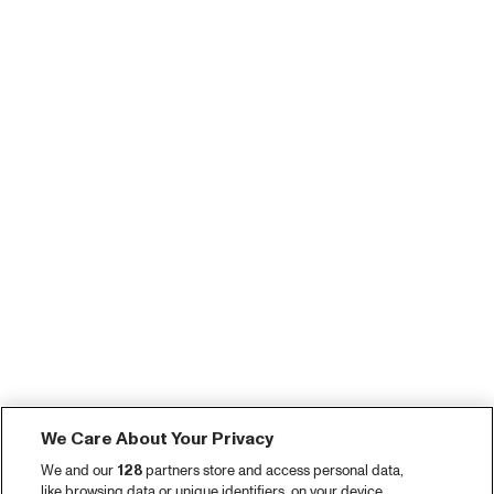
We Care About Your Privacy
We and our
128
partners store and access personal data,
like browsing data or unique identifiers, on your device.