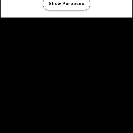
Show Purposes
Manage my cookies
facebook icon
facebook icon
facebook icon
facebook icon
facebook icon
Home
Programma
Programma archief
Nieuws
Tickets
Videoterugblik 2025
2025 in webstories
Spotify