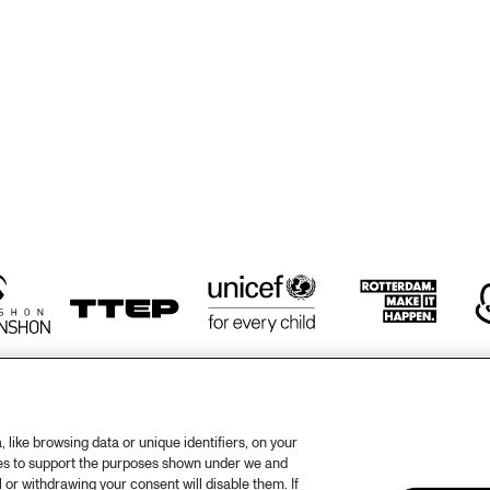
EDDY 
EDDY 
PAM BRICK
DOORENBOS
DOORENBOS
RICK HARR
TRIO
JAZZ FIESTA 
LANDON JUNIOR 
ENSEMBLE
HIGH SCHOOL 
JAZZ BAND
ORENHUIS
KOORENHUIS 
CAPELINO
CAPELINO
MUSIC JAZZ 
BANDS
like browsing data or unique identifiers, on your
ies to support the purposes shown under we and
otify
Weet
 or withdrawing your consent will disable them. If