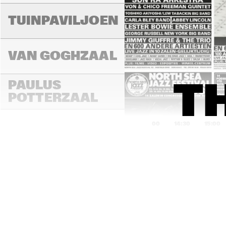
TUINPAVILJOEN
VAN GOGHZAAL
PAULUS 
T
POTTERZAAL
14:00
14:30
15:00
REMBRANDT ZAAL
MONDRIAAN ZAAL
CAREL WILLINK 