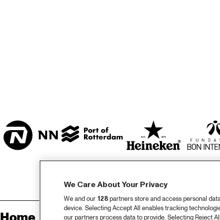
ZAAL
MARIS ZAAL
ESCHER ZAAL
KO
ENTREE
We Care About Your Privacy
We and our
128
partners store and access personal data, 
device. Selecting Accept All enables tracking technolog
Home
Sp
our partners process data to provide. Selecting Reject All