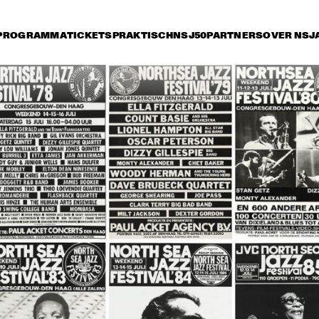
PROGRAMMA
TICKETS
PRAKTISCH
NSJ50
PARTNERS
OVER NSJ
rijdag 9 juli
zaterdag 10 juli
zondag 11 juli
15:30
16:00
16:30
17:00
17:30
18:00
18:30
1
LIONEL 
LIONEL 
HAMPTON & THE 
HAMPTON & THE 
GOLDEN MEN OF 
GOLDEN MEN OF 
JAZZ
JAZZ
TERENCE BLANCHARD 
WYNTON MARSALIS 
'X' QUINTET
SEPTET
SANTANA
DAVID CLAYTON-
THOMAS AND BLOOD, 
SWEAT & TEARS