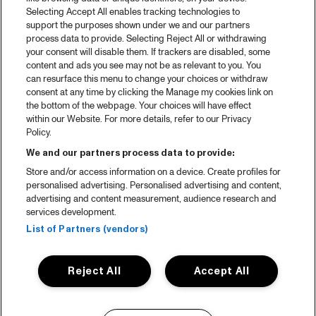
Selecting Accept All enables tracking technologies to
support the purposes shown under we and our partners
process data to provide. Selecting Reject All or withdrawing
your consent will disable them. If trackers are disabled, some
content and ads you see may not be as relevant to you. You
can resurface this menu to change your choices or withdraw
consent at any time by clicking the Manage my cookies link on
the bottom of the webpage. Your choices will have effect
within our Website. For more details, refer to our Privacy
Policy.
We and our partners process data to provide:
Store and/or access information on a device. Create profiles for
personalised advertising. Personalised advertising and content,
advertising and content measurement, audience research and
services development.
List of Partners (vendors)
Reject All
Accept All