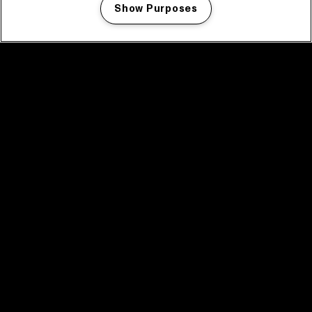
Show Purposes
Manage my cookies
facebook icon
facebook icon
facebook icon
facebook icon
facebook icon
Home
Programma
Programma archief
Nieuws
Tickets
Videoterugblik 2025
2025 in webstories
Spotify