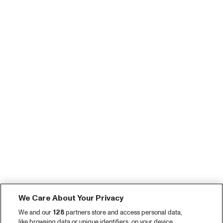
We Care About Your Privacy
We and our
128
partners store and access personal data,
like browsing data or unique identifiers, on your device.