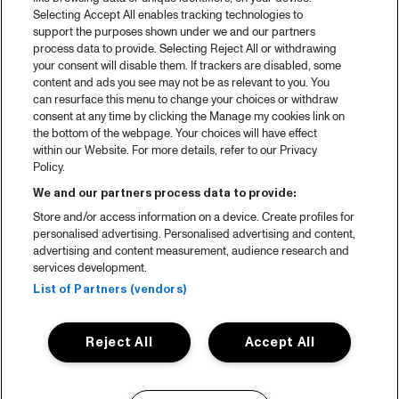
Selecting Accept All enables tracking technologies to
support the purposes shown under we and our partners
process data to provide. Selecting Reject All or withdrawing
your consent will disable them. If trackers are disabled, some
content and ads you see may not be as relevant to you. You
can resurface this menu to change your choices or withdraw
consent at any time by clicking the Manage my cookies link on
the bottom of the webpage. Your choices will have effect
within our Website. For more details, refer to our Privacy
Policy.
We and our partners process data to provide:
Store and/or access information on a device. Create profiles for
personalised advertising. Personalised advertising and content,
advertising and content measurement, audience research and
services development.
List of Partners (vendors)
Reject All
Accept All