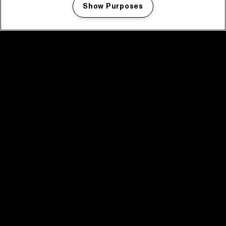
Show Purposes
Manage my cookies
facebook icon
facebook icon
facebook icon
facebook icon
facebook icon
Home
Programma
Programma archief
Nieuws
Tickets
Videoterugblik 2025
2025 in webstories
Spotify