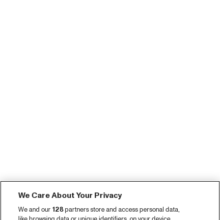
We Care About Your Privacy
We and our
128
partners store and access personal data,
like browsing data or unique identifiers, on your device.