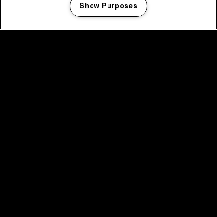
Show Purposes
Manage my cookies
facebook icon
facebook icon
facebook icon
facebook icon
facebook icon
Home
Programma
Programma archief
Nieuws
Tickets
Videoterugblik 2025
2025 in webstories
Spotify