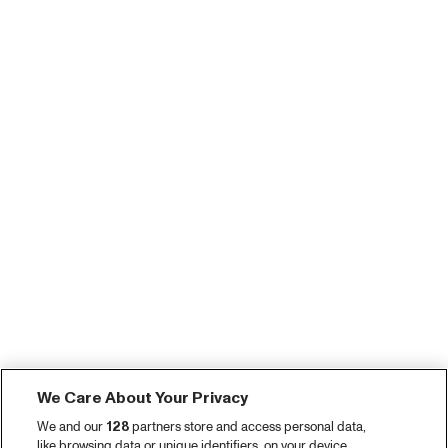
We Care About Your Privacy
We and our
128
partners store and access personal data,
like browsing data or unique identifiers, on your device.