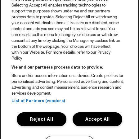
Selecting Accept All enables tracking technologies to
support the purposes shown under we and our partners
process data to provide. Selecting Reject All or withdrawing
your consent will disable them. If trackers are disabled, some
content and ads you see may not be as relevant to you. You
can resurface this menu to change your choices or withdraw
consent at any time by clicking the Manage my cookies link on
the bottom of the webpage. Your choices will have effect
within our Website. For more details, refer to our Privacy
Policy.
We and our partners process data to provide:
Store and/or access information on a device. Create profiles for
personalised advertising. Personalised advertising and content,
advertising and content measurement, audience research and
services development.
List of Partners (vendors)
Reject All
Accept All