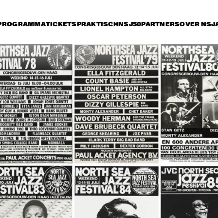
PROGRAMMA
TICKETS
PRAKTISCH
NSJ50
PARTNERS
OVER NSJ
rijdag 9 juli
zaterdag 10 juli
zondag 11 juli
17:30
18:00
18:30
19:00
19:30
20:00
20:30
2
JEAN 'TOOTS' 
NEW YORK VOICE
THIELEMANS 
QUARTET
DIRTY DOZEN BRASS 
MCCOY TYNER TRIO 
BAND
SPECIAL GUEST 
BOBBY HUTCHERSON
THE ZAWINUL 
ROBBEN FORD & THE 
SYNDICATE
BLUE LINE