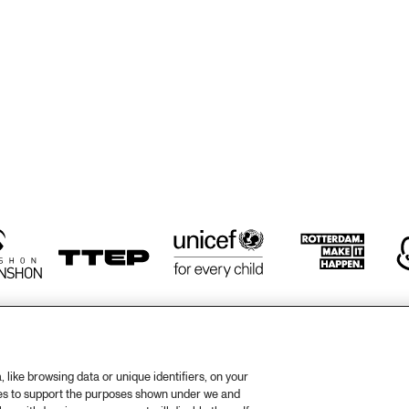
BRICKER, 
BRICKER, 
MARANO &
HARRIS & TRIO
HARRIS & TRIO
MONTEIR
GETTYSBURG 
LANDON JUNIOR 
JAZZ ENSEMBLE
HIGH SCHOOL 
JAZZ BAND
ORENHUIS 
KOORENHUIS 
PAPA DAP'S 
PAPA DAP'
MUSIC SCHOOL 
JAZZ BAND
JAZZ BAN
IC SCHOOL 
JAZZ BANDS
ZZ BANDS
like browsing data or unique identifiers, on your
ies to support the purposes shown under we and
otify
Weet