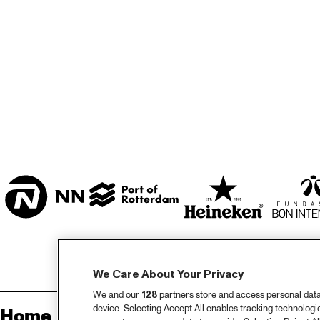
ZAAL
MARIS ZAAL
ESCHER ZAAL
KO
MUS
ENTREE
JA
We Care About Your Privacy
We and our
128
partners store and access personal data, 
device. Selecting Accept All enables tracking technolog
Home
Sp