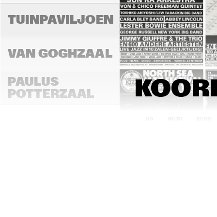
TUINPAVILJOEN
VAN GOGHZAAL
PAULUS 
KOORE
POTTERZAAL
16:00
16:30
17:00
REMBRANDT ZAAL
MONDRIAAN ZAAL
CAREL WILLINK 