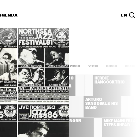
AGENDA
EN
Lijst
PDF
1:00
21:30
22:00
22:30
23:00
23:30
00:00
00:30
S
JOE HENDERSON TRIO 
HERBIE 
FEATURING DAVE 
HANCOCK TRIO
HOLLAND, AL FOSTER
THE AFRICAN JAZZ 
ARTURO 
PIONEERS
SANDOVAL & HIS 
BAND
THE 
DAVID SANBORN
MIKE MAINIERI  A
YELLOWJACKET
STEPS AHEAD
S