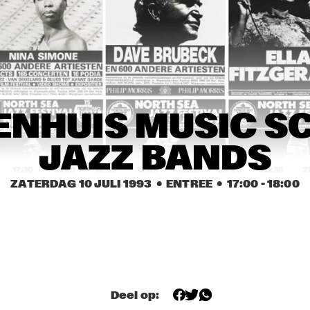
CHARLIE HADEN 
FOURMOST: SMITH, 
QUARTET WEST
BURRELL, RILEY, TATE
SHIRLEY HORN 
SHIRLEY HORN 
RITA REYS & 
TRIO
TRIO
TRIO PIM 
JACOBS
TACUMA / 
HANS DULFER'S 
NHUIS MUSIC SC
ROCHESTER & 
TOUGH TENORS
PODIUM TRIO
JAZZ BANDS
17:30
18:00
18:30
19:00
19:30
20:00
20:30
2
ZATERDAG 10 JULI 1993
  •  ENTREE
  •  
17:00
 - 
18:00
BILL WARE & THE CLUB 
JACKIE MCLEAN 
BIRD ALL STARS
SEXTET FEATURING 
RENE MCLEAN
LALO SCHIFRIN & 
THE HOUDINI'S
BIG BAND ROYAL 
CONSERVATORY 
OF THE HAGUE
Deel op:
VALERIE 
VALERIE 
CAPERS TRIO
CAPERS TRIO