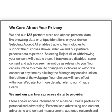
We Care About Your Privacy
We and our
128
partners store and access personal data,
like browsing data or unique identifiers, on your device.
Selecting Accept All enables tracking technologies to
support the purposes shown under we and our partners
process data to provide. Selecting Reject All or withdrawing
your consent will disable them. If trackers are disabled, some
content and ads you see may not be as relevant to you. You
can resurface this menu to change your choices or withdraw
consent at any time by clicking the Manage my cookies link on
the bottom of the webpage. Your choices will have effect
within our Website. For more details, refer to our Privacy
Policy.
We and our partners process data to provide:
Store and/or access information on a device. Create profiles for
personalised advertising. Personalised advertising and content,
advertising and content measurement, audience research and