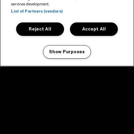
services development.
List of Partners (vendors)
Reject All
Accept All
Show Purposes
Manage my cookies
facebook icon
facebook icon
facebook icon
facebook icon
facebook icon
Home
Programma
Programma archief