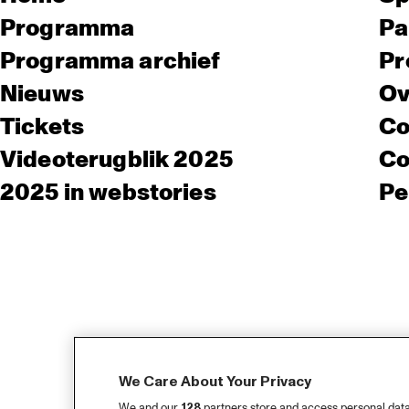
Programma
Pa
Programma archief
Pr
Nieuws
Ov
Tickets
Co
Videoterugblik 2025
Co
2025 in webstories
Pe
We Care About Your Privacy
We and our
128
partners store and access personal data, 