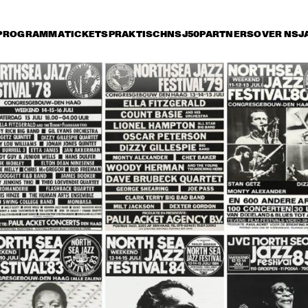
PROGRAMMA
TICKETS
PRAKTISCH
NSJ50
PARTNERS
OVER NSJ
rijdag 9 juli
zaterdag 10 juli
zondag 11 juli
17:30
18:00
18:30
19:00
19:30
20:00
20:30
2
JEAN 'TOOTS' 
NEW YORK VOICE
THIELEMANS 
QUARTET
DIRTY DOZEN BRASS 
MCCOY TYNER TRIO 
BAND
SPECIAL GUEST 
BOBBY HUTCHERSON
THE ZAWINUL 
ROBBEN FORD & THE 
SYNDICATE
BLUE LINE