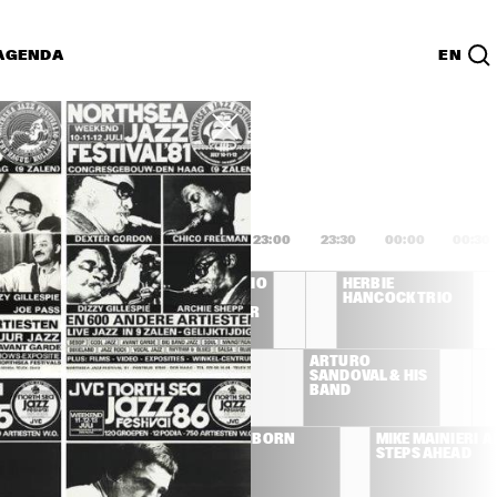
AGENDA
EN
Lijst
PDF
1:00
21:30
22:00
22:30
23:00
23:30
00:00
00:30
S
JOE HENDERSON TRIO 
HERBIE 
FEATURING DAVE 
HANCOCK TRIO
HOLLAND, AL FOSTER
THE AFRICAN JAZZ 
ARTURO 
PIONEERS
SANDOVAL & HIS 
BAND
THE 
DAVID SANBORN
MIKE MAINIERI  A
YELLOWJACKET
STEPS AHEAD
S