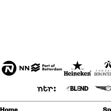
ZAAL
MARIS ZAAL
ESCHER ZAAL
KO
MUS
ENTREE
JA
Home
Sp