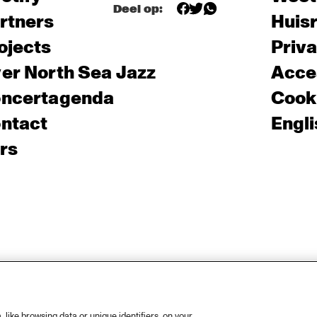
Deel op:
rtners
Huis
ojects
Priv
er North Sea Jazz
Acces
ncertagenda
Cooki
ntact
Engli
rs
like browsing data or unique identifiers, on your