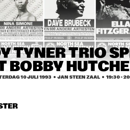
CHARLIE HADEN 
FOURMOST: SMITH, 
QUARTET WEST
BURRELL, RILEY, TATE
SHIRLEY HORN 
SHIRLEY HORN 
RITA REYS & 
TRIO
TRIO
TRIO PIM 
JACOBS
TACUMA / 
HANS DULFER'S 
 TYNER TRIO SP
ROCHESTER & 
TOUGH TENORS
PODIUM TRIO
T BOBBY HUTCH
17:30
18:00
18:30
19:00
19:30
20:00
20:30
2
TERDAG 10 JULI 1993
  •  JAN STEEN ZAAL
  •  
19:30
 - 
20
BILL WARE & THE CLUB 
JACKIE MCLEAN 
BIRD ALL STARS
SEXTET FEATURING 
RENE MCLEAN
LALO SCHIFRIN & 
THE HOUDINI'S
STER
BIG BAND ROYAL 
CONSERVATORY 
OF THE HAGUE
VALERIE 
VALERIE 
CAPERS TRIO
CAPERS TRIO