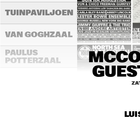
TUINPAVILJOEN
VAN GOGHZAAL
PAULUS 
MCCOY
POTTERZAAL
GUES
16:00
16:30
17:00
ZA
REMBRANDT ZAAL
LUI
MONDRIAAN ZAAL
CAREL WILLINK 