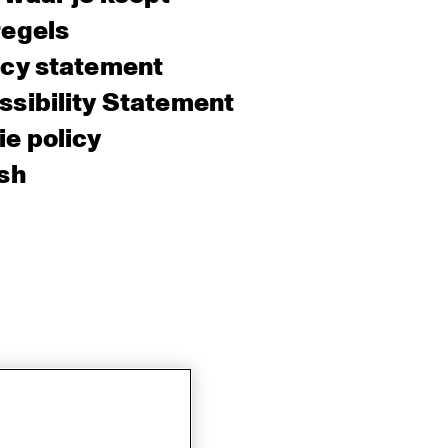
regels
acy statement
sibility Statement
e policy
sh