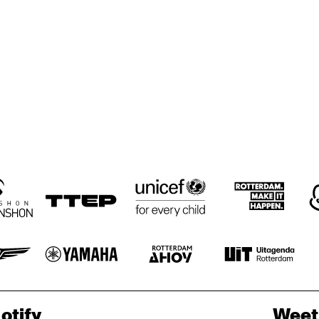
BRICKER, 
BRICKER, 
MARANO &
HARRIS & TRIO
HARRIS & TRIO
MONTEIR
GETTYSBURG 
LANDON JUNIOR 
JAZZ ENSEMBLE
HIGH SCHOOL 
JAZZ BAND
ORENHUIS 
KOORENHUIS 
PAPA DAP'S 
PAPA DAP'
MUSIC SCHOOL 
JAZZ BAND
JAZZ BAN
IC SCHOOL 
JAZZ BANDS
ZZ BANDS
otify
Weet