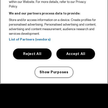
within our Website. For more details, refer to our Privacy
Policy.
We and our partners process data to provide:
Store and/or access information on a device. Create profiles for
personalised advertising. Personalised advertising and content,
advertising and content measurement, audience research and
services development.
List of Partners (vendors)
Reject All
Accept All
Show Purposes
Manage my cookies
facebook icon
facebook icon
facebook icon
facebook icon
facebook icon