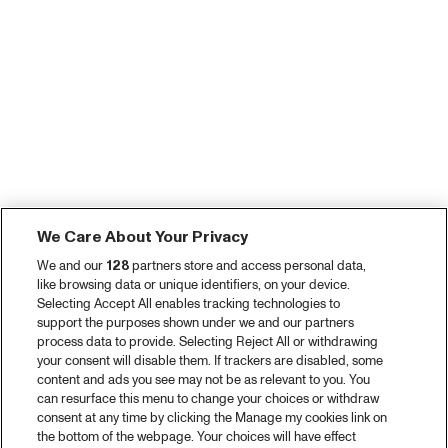
We Care About Your Privacy
We and our
128
partners store and access personal data,
like browsing data or unique identifiers, on your device.
Selecting Accept All enables tracking technologies to
support the purposes shown under we and our partners
process data to provide. Selecting Reject All or withdrawing
your consent will disable them. If trackers are disabled, some
content and ads you see may not be as relevant to you. You
can resurface this menu to change your choices or withdraw
consent at any time by clicking the Manage my cookies link on
the bottom of the webpage. Your choices will have effect