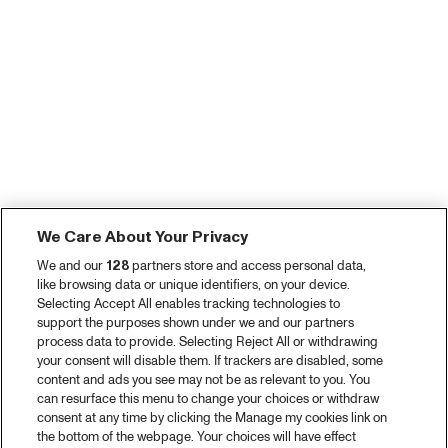
We Care About Your Privacy
We and our
128
partners store and access personal data,
like browsing data or unique identifiers, on your device.
Selecting Accept All enables tracking technologies to
support the purposes shown under we and our partners
process data to provide. Selecting Reject All or withdrawing
your consent will disable them. If trackers are disabled, some
content and ads you see may not be as relevant to you. You
can resurface this menu to change your choices or withdraw
consent at any time by clicking the Manage my cookies link on
the bottom of the webpage. Your choices will have effect