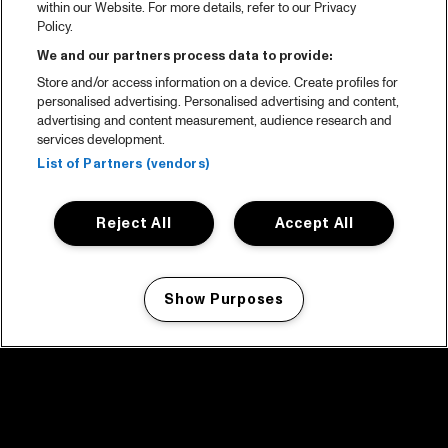
within our Website. For more details, refer to our Privacy
Policy.
We and our partners process data to provide:
Store and/or access information on a device. Create profiles for
personalised advertising. Personalised advertising and content,
advertising and content measurement, audience research and
services development.
List of Partners (vendors)
Reject All
Accept All
Show Purposes
Manage my cookies
facebook icon
facebook icon
facebook icon
facebook icon
facebook icon