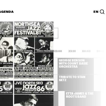
AGENDA
EN
g 14 juli
Lijst
PDF
1:00
21:30
22:00
22:30
23:00
23:30
00:00
00:30
GEORGE BENSON 
GEORGE BENSON 
WITH COUNT BASIE 
WITH COUNT BASIE 
ORCHESTRA
ORCHESTRA
DON GROLNICK 
TRIBUTE TO STAN 
QUINTET FEAT. 
GETZ
HENDERSON, 
BRECKER, GOMEZ, 
WATTS
IS RUSH, 
THE NEVILLE 
ETTA JAMES & THE 
CNEELY. 
BROTHERS
ROOTS BAND
KINS & 