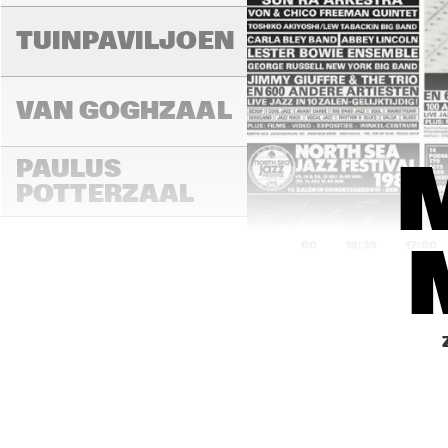
TUINPAVILJOEN
VAN GOGHZAAL
PAULUS 
POTTERZAAL
16:00
16:30
17:00
REMBRANDT ZAAL
MONDRIAAN ZAAL
CAREL WILLINK 