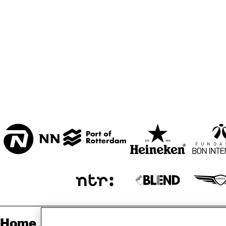
ZAAL
MARIS ZAAL
ESCHER ZAAL
REV
JA
ENTREE
Home
Sp