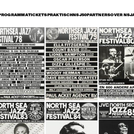
PROGRAMMA
TICKETS
PRAKTISCH
NSJ50
PARTNERS
OVER NSJ
 juli
vrijdag 12 juli
zaterdag 13 juli
zonda
17:30
18:00
18:30
19:00
19:30
20:00
20:30
2
GERRY 
GERRY 
MULLIGAN AND 
MULLIGAN AND 
THE GERRY 
THE GERRY 
MULLIGAN 
MULLIGAN 
QUARTET
QUARTET
BILL HOLMAN, 
NORTH SEA 'BIRD' WINNERS 
ROYAL 
1991 CONCERT: RITA REYS + 
CONSERVATORY 
TRIO PIM JACOBS, BARRY 
JAZZ BIG BAND 
HARRIS + FRANS ELSEN
OF THE HAGUE
VAN MORRISON BAND 
BLUES REVUE FEATURING OT
FEATURING GEORGIE 
BIG TIME SARAH, BIG JAY M
FAME
SPECIAL GUEST: LINDA HOP
HER TRIO