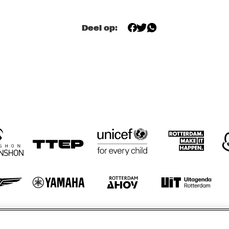
WYBE BUMA 
WYBE BUMA 
Deel op:
PRESENTS 
PRESENTS 
GUESTHOUSE
GUESTHOUSE
STEDELIJKE MUZIEKSCHOOL 'S-
TO
GRAVENHAGE, MUNICIPAL MUSIC 
SCHOOL THE HAGUE
IVAL 
REVIVAL 
MAX 
MAX 
JASSBAND
TEAWHISTLE & 
TEAWHISTL
SSBAND
THE FRIENDS OF 
THE FRIEN
BOP
BOP
otify
Weet