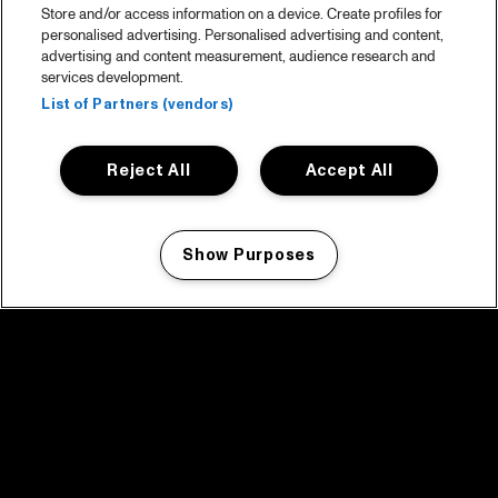
Store and/or access information on a device. Create profiles for
personalised advertising. Personalised advertising and content,
advertising and content measurement, audience research and
services development.
List of Partners (vendors)
Reject All
Accept All
Show Purposes
Manage my cookies
facebook icon
facebook icon
facebook icon
facebook icon
facebook icon
Home
Programma