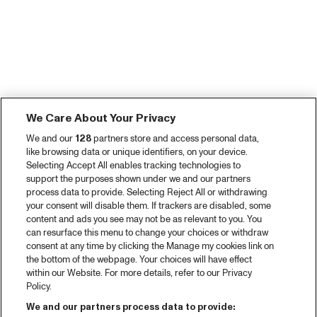
We Care About Your Privacy
We and our
128
partners store and access personal data,
like browsing data or unique identifiers, on your device.
Selecting Accept All enables tracking technologies to
support the purposes shown under we and our partners
process data to provide. Selecting Reject All or withdrawing
your consent will disable them. If trackers are disabled, some
content and ads you see may not be as relevant to you. You
can resurface this menu to change your choices or withdraw
consent at any time by clicking the Manage my cookies link on
the bottom of the webpage. Your choices will have effect
within our Website. For more details, refer to our Privacy
Policy.
We and our partners process data to provide: