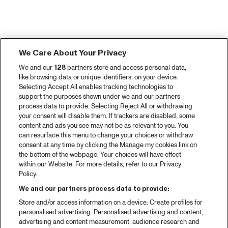
We Care About Your Privacy
We and our
128
partners store and access personal data,
like browsing data or unique identifiers, on your device.
Selecting Accept All enables tracking technologies to
support the purposes shown under we and our partners
process data to provide. Selecting Reject All or withdrawing
your consent will disable them. If trackers are disabled, some
content and ads you see may not be as relevant to you. You
can resurface this menu to change your choices or withdraw
consent at any time by clicking the Manage my cookies link on
the bottom of the webpage. Your choices will have effect
within our Website. For more details, refer to our Privacy
Policy.
We and our partners process data to provide:
Store and/or access information on a device. Create profiles for
personalised advertising. Personalised advertising and content,
advertising and content measurement, audience research and