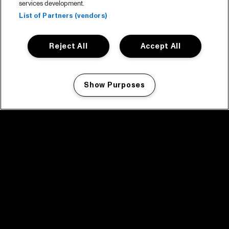
services development.
List of Partners (vendors)
Reject All
Accept All
Show Purposes
Manage my cookies
facebook icon
facebook icon
facebook icon
facebook icon
facebook icon
Home
Programma
Programma archief
Nieuws