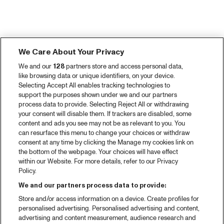
We Care About Your Privacy
We and our
128
partners store and access personal data,
like browsing data or unique identifiers, on your device.
Selecting Accept All enables tracking technologies to
support the purposes shown under we and our partners
process data to provide. Selecting Reject All or withdrawing
your consent will disable them. If trackers are disabled, some
content and ads you see may not be as relevant to you. You
can resurface this menu to change your choices or withdraw
consent at any time by clicking the Manage my cookies link on
the bottom of the webpage. Your choices will have effect
within our Website. For more details, refer to our Privacy
Policy.
We and our partners process data to provide:
Store and/or access information on a device. Create profiles for
personalised advertising. Personalised advertising and content,
advertising and content measurement, audience research and