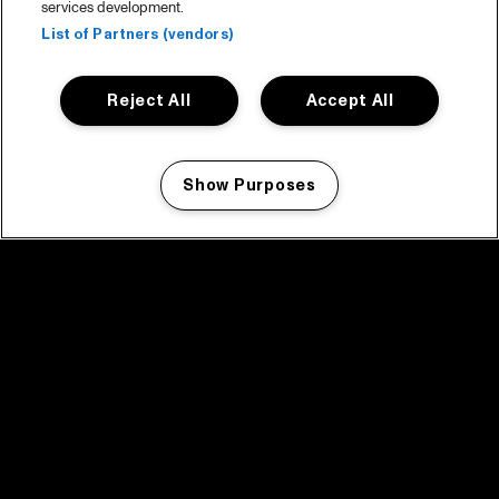
services development.
List of Partners (vendors)
Reject All
Accept All
Show Purposes
Manage my cookies
facebook icon
facebook icon
facebook icon
facebook icon
facebook icon
Home
Programma
Programma archief
Nieuws