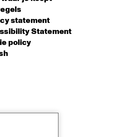
regels
acy statement
sibility Statement
e policy
sh