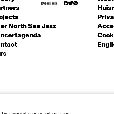
Deel op:
rtners
Huis
ojects
Priv
er North Sea Jazz
Acces
ncertagenda
Cooki
ntact
Engli
rs
like browsing data or unique identifiers, on your