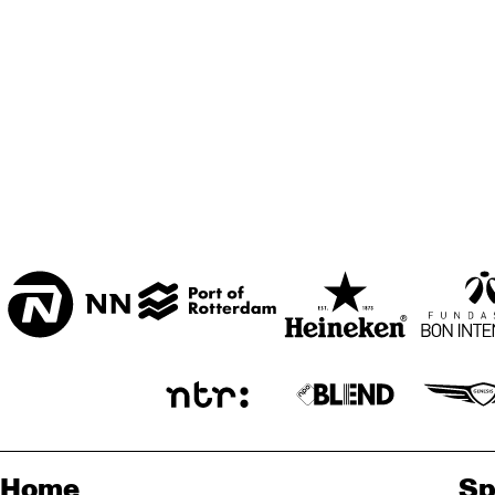
ZAAL
MARIS ZAAL
ESCHER ZAAL
PRO
DJE
ENTREE
Home
Sp