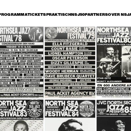
PROGRAMMA
TICKETS
PRAKTISCH
NSJ50
PARTNERS
OVER NSJ
 juli
vrijdag 13 juli
zaterdag 14 juli
zonda
17:30
18:00
18:30
19:00
19:30
20:00
20:30
2
DAVE BRUBECK 
DAVE BRUBECK 
QUARTET 
QUARTET 
SPECIAL GUEST: 
SPECIAL GUEST: 
CARMEN MCRAE
CARMEN MCRAE
TEDDY RILEY´S 
ROCKIN´ DOPSIE 
DA
HERITAGE HALL JAZZ 
AND HIS ZYDECO 
AND
BAND FEATURING 
BAND
OR
ELLIS MARSALIS
BA
BRANDFORD 
BRANDON 
NE
MARSALIS QUARTET
FIELDS BAND