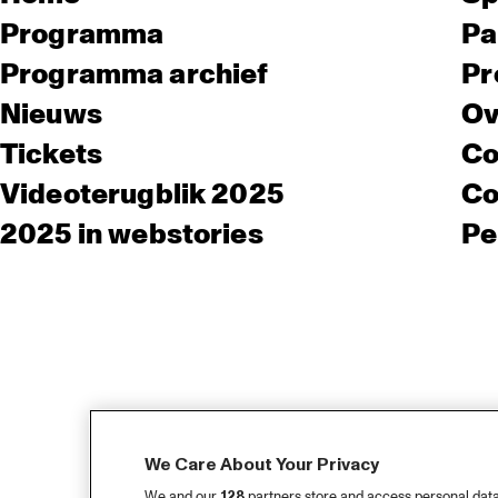
Programma
Pa
Programma archief
Pr
Nieuws
Ov
Tickets
Co
Videoterugblik 2025
Co
2025 in webstories
Pe
We Care About Your Privacy
We and our
128
partners store and access personal data, 