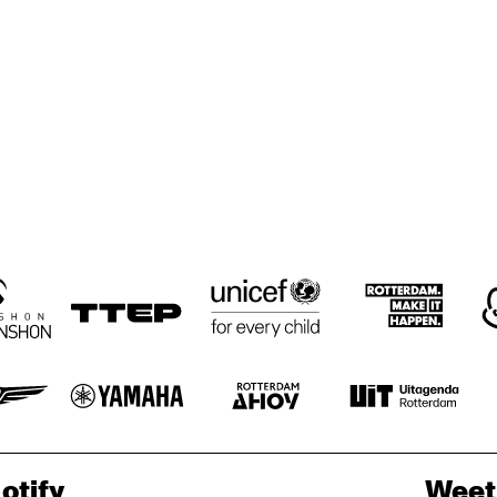
HÄNS'CHE 
HÄNS'CHE 
STOCHELO 
WEISS
WEISS
ROSENBERG
EARS SPECIAL 
EARS SPECIAL 
MARANO & 
GUEST: JOAN 
GUEST: JOAN 
MONTEIRO
COLLASO
COLLASO
WIZORKA 
PROWIZORKA 
ALL THAT JAZZ
ALL THAT JAZZ
Z BED
DJEZ BED
otify
Weet