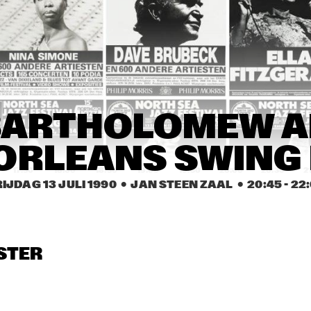
MAYNARD FERGUSON 
ART BLAKEY AND THE 
BIG BAND
JAZZ MESSENGERS
GARY BURTON 
GARY BURTON 
HERBIE MANN 
QUINTET
QUINTET
JASIL BRAZZ
CLARION 
SCAPES
GREETJE
BARTHOLOMEW AN
FRACTURE ZONE
AND HE
ORLEANS SWING
17:30
18:00
18:30
19:00
19:30
20:00
20:30
2
IJDAG 13 JULI 1990
  •  JAN STEEN ZAAL
  •  
20:45
 - 
22
ARTHUR 
ARTHUR 
GREETJE 
PRYSOCK, RED 
PRYSOCK, RED 
KAUFFELD TRIO
PRYSOCK BAND
PRYSOCK BAND
THE HENRY 
GLENELG JAZZ 
STER
FORD 
ENSEMBLE
COMMUNITY 
COLLEGE JAZZ 
BAND
SHIRLEY HORN 
SHIRLEY HORN 
PATRICIA 
TRIO
TRIO
BARBER TRIO