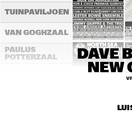
TUINPAVILJOEN
VAN GOGHZAAL
PAULUS 
DAVE 
POTTERZAAL
NEW 
16:00
16:30
17:00
VR
REMBRANDT ZAAL
LUI
MONDRIAAN ZAAL
CAREL WILLINK 