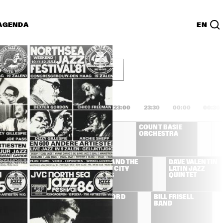
AGENDA
EN
g 15 juli
Lijst
PDF
1:00
21:30
22:00
22:30
23:00
23:30
00:00
00:30
COUNT BASIE 
COUNT BASIE 
ORCHESTRA
ORCHESTRA
VE BARTHOLOMEW 
DR. JOHN AND THE 
DAVE VALENTIN 
 HIS NEW 
CRESCENT CITY 
LATIN JAZZ 
LEANS SWING 
CADENZAS
QUINTET
ND
VILLE BROTHERS
ROBBEN FORD 
BILL FRISELL 
BAND
BAND