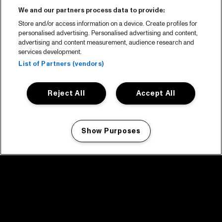
We and our partners process data to provide:
Store and/or access information on a device. Create profiles for
personalised advertising. Personalised advertising and content,
advertising and content measurement, audience research and
services development.
List of Partners (vendors)
Reject All
Accept All
Show Purposes
Manage my cookies
facebook icon
facebook icon
facebook icon
facebook icon
facebook icon
Home