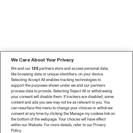
We Care About Your Privacy
We and our
128
partners store and access personal data,
like browsing data or unique identifiers, on your device.
Selecting Accept All enables tracking technologies to
support the purposes shown under we and our partners
process data to provide. Selecting Reject All or withdrawing
your consent will disable them. If trackers are disabled, some
content and ads you see may not be as relevant to you. You
can resurface this menu to change your choices or withdraw
consent at any time by clicking the Manage my cookies link on
the bottom of the webpage. Your choices will have effect
within our Website. For more details, refer to our Privacy
Policy.