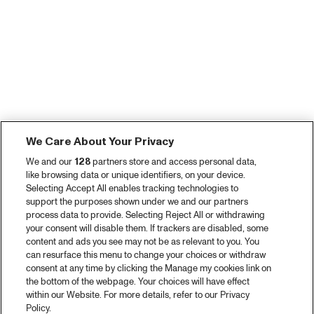
We Care About Your Privacy
We and our
128
partners store and access personal data,
like browsing data or unique identifiers, on your device.
Selecting Accept All enables tracking technologies to
support the purposes shown under we and our partners
process data to provide. Selecting Reject All or withdrawing
your consent will disable them. If trackers are disabled, some
content and ads you see may not be as relevant to you. You
can resurface this menu to change your choices or withdraw
consent at any time by clicking the Manage my cookies link on
the bottom of the webpage. Your choices will have effect
within our Website. For more details, refer to our Privacy
Policy.