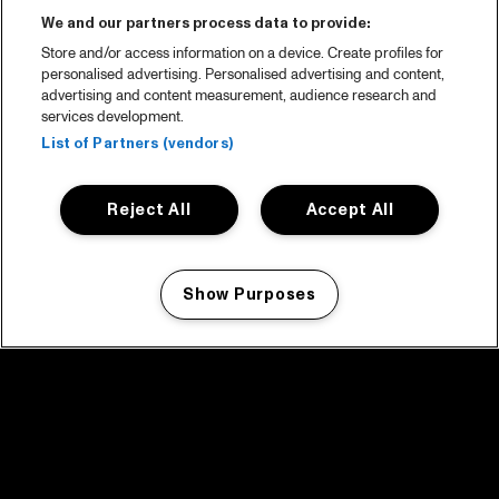
We and our partners process data to provide:
Store and/or access information on a device. Create profiles for
personalised advertising. Personalised advertising and content,
advertising and content measurement, audience research and
services development.
List of Partners (vendors)
Reject All
Accept All
Show Purposes
Manage my cookies
facebook icon
facebook icon
facebook icon
facebook icon
facebook icon
Home