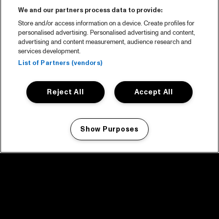
We and our partners process data to provide:
Store and/or access information on a device. Create profiles for
personalised advertising. Personalised advertising and content,
advertising and content measurement, audience research and
services development.
List of Partners (vendors)
Reject All
Accept All
Show Purposes
Manage my cookies
facebook icon
facebook icon
facebook icon
facebook icon
facebook icon
Home