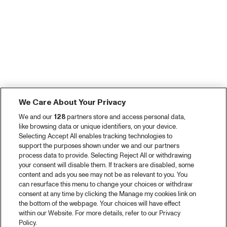
We Care About Your Privacy
We and our
128
partners store and access personal data,
like browsing data or unique identifiers, on your device.
Selecting Accept All enables tracking technologies to
support the purposes shown under we and our partners
process data to provide. Selecting Reject All or withdrawing
your consent will disable them. If trackers are disabled, some
content and ads you see may not be as relevant to you. You
can resurface this menu to change your choices or withdraw
consent at any time by clicking the Manage my cookies link on
the bottom of the webpage. Your choices will have effect
within our Website. For more details, refer to our Privacy
Policy.