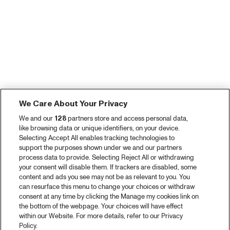
We Care About Your Privacy
We and our
128
partners store and access personal data,
like browsing data or unique identifiers, on your device.
Selecting Accept All enables tracking technologies to
support the purposes shown under we and our partners
process data to provide. Selecting Reject All or withdrawing
your consent will disable them. If trackers are disabled, some
content and ads you see may not be as relevant to you. You
can resurface this menu to change your choices or withdraw
consent at any time by clicking the Manage my cookies link on
the bottom of the webpage. Your choices will have effect
within our Website. For more details, refer to our Privacy
Policy.