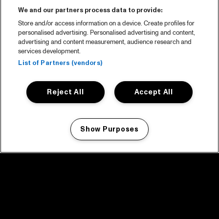
We and our partners process data to provide:
Store and/or access information on a device. Create profiles for
personalised advertising. Personalised advertising and content,
advertising and content measurement, audience research and
services development.
List of Partners (vendors)
Reject All
Accept All
Show Purposes
Manage my cookies
facebook icon
facebook icon
facebook icon
facebook icon
facebook icon
Home