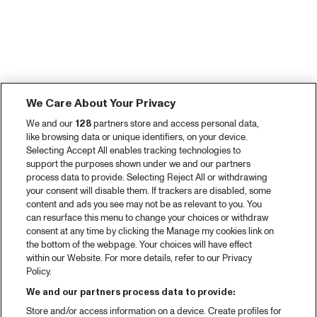
We Care About Your Privacy
We and our
128
partners store and access personal data,
like browsing data or unique identifiers, on your device.
Selecting Accept All enables tracking technologies to
support the purposes shown under we and our partners
process data to provide. Selecting Reject All or withdrawing
your consent will disable them. If trackers are disabled, some
content and ads you see may not be as relevant to you. You
can resurface this menu to change your choices or withdraw
consent at any time by clicking the Manage my cookies link on
the bottom of the webpage. Your choices will have effect
within our Website. For more details, refer to our Privacy
Policy.
We and our partners process data to provide:
Store and/or access information on a device. Create profiles for