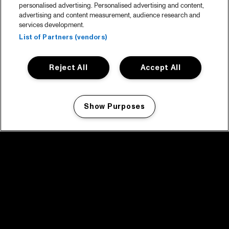
personalised advertising. Personalised advertising and content,
advertising and content measurement, audience research and
services development.
List of Partners (vendors)
Reject All
Accept All
Show Purposes
Manage my cookies
facebook icon
facebook icon
facebook icon
facebook icon
facebook icon
Home
Programma