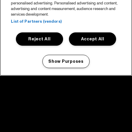
personalised advertising. Personalised advertising and content,
advertising and content measurement, audience research and
services development.
List of Partners (vendors)
Reject All
Accept All
Show Purposes
Manage my cookies
facebook icon
facebook icon
facebook icon
facebook icon
facebook icon
Home
Programma