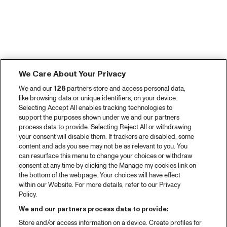
We Care About Your Privacy
We and our
128
partners store and access personal data,
like browsing data or unique identifiers, on your device.
Selecting Accept All enables tracking technologies to
support the purposes shown under we and our partners
process data to provide. Selecting Reject All or withdrawing
your consent will disable them. If trackers are disabled, some
content and ads you see may not be as relevant to you. You
can resurface this menu to change your choices or withdraw
consent at any time by clicking the Manage my cookies link on
the bottom of the webpage. Your choices will have effect
within our Website. For more details, refer to our Privacy
Policy.
We and our partners process data to provide:
Store and/or access information on a device. Create profiles for