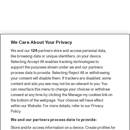
We Care About Your Privacy
We and our
128
partners store and access personal data,
like browsing data or unique identifiers, on your device.
Selecting Accept All enables tracking technologies to
support the purposes shown under we and our partners
process data to provide. Selecting Reject All or withdrawing
your consent will disable them. If trackers are disabled, some
content and ads you see may not be as relevant to you. You
can resurface this menu to change your choices or withdraw
consent at any time by clicking the Manage my cookies link on
the bottom of the webpage. Your choices will have effect
within our Website. For more details, refer to our Privacy
Policy.
We and our partners process data to provide:
Store and/or access information on a device. Create profiles for