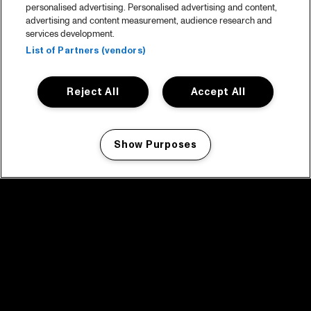
personalised advertising. Personalised advertising and content,
advertising and content measurement, audience research and
services development.
List of Partners (vendors)
Reject All
Accept All
Show Purposes
Manage my cookies
facebook icon
facebook icon
facebook icon
facebook icon
facebook icon
Home
Programma