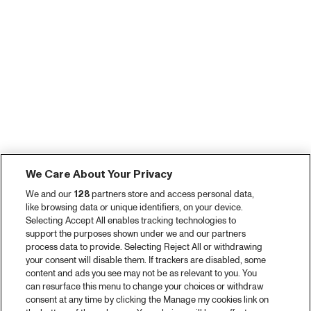
We Care About Your Privacy
We and our
128
partners store and access personal data,
like browsing data or unique identifiers, on your device.
Selecting Accept All enables tracking technologies to
support the purposes shown under we and our partners
process data to provide. Selecting Reject All or withdrawing
your consent will disable them. If trackers are disabled, some
content and ads you see may not be as relevant to you. You
can resurface this menu to change your choices or withdraw
consent at any time by clicking the Manage my cookies link on