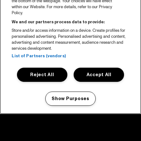
the bottom of the webpage. Your choices will have effect
within our Website. For more details, refer to our Privacy
Policy.
We and our partners process data to provide:
Store and/or access information on a device. Create profiles for
personalised advertising. Personalised advertising and content,
advertising and content measurement, audience research and
services development.
List of Partners (vendors)
Reject All
Accept All
Show Purposes
Manage my cookies
facebook icon
facebook icon
facebook icon
facebook icon
facebook icon