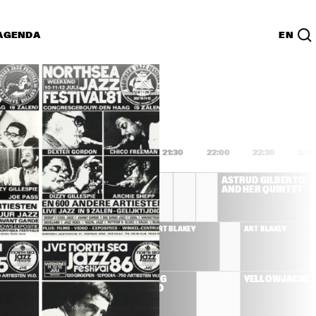
AGENDA
EN
Lijst
PDF
0
20:00
20:30
21:00
21:30
22:00
22:30
23:
CHICK COREA 
ASTRUD GILBERTO 
AKOUSTIC BAND
AND HER QUINTET
STRUD GILBERTO 
ART BLAKEY
ART BLAKEY
ND HER QUINTET
'BLUE' 
ALBERT KING 
YELLOWJACKET
D
BLUES BAND