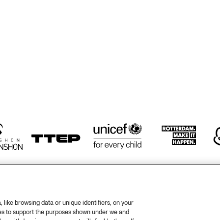
WESTCOAST 
WESTCOAST 
REUNION
REUNION
VIBES UNIT
HARUMI KANEKO
HARUMI
RIE
LA ROMANDERIE
ROSIE O'GRADY'S 
HÄNS'CHE WE
GOOD TIME JAZZ 
ENSEMBLE
BAND
like browsing data or unique identifiers, on your
ies to support the purposes shown under we and
otify
Weet