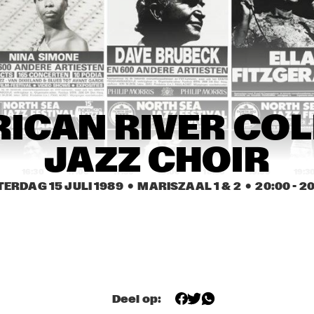
NDY SUMMERS BAND
MISHA MENGELBERG 
J
ICP QUINTET
P
ARPER 
HARPER 
MATHILDE 
ROTHERS
BROTHERS
SANTING 
ENSEMBLE
OSIE O'GRADY'S 
LILLIAN BOUTTÉ 
REBIRTH JA
ICAN RIVER COL
OOD TIME JAZZ 
AND HER MUSIC 
BAND
AND
FRIENDS
JAZZ CHOIR
16:30
17:00
17:30
18:00
18:30
19:00
19:3
TERDAG 15 JULI 1989
  •  MARISZAAL 1 & 2
  •  
20:00
 - 
20
GANGBUSTERS
GANGBUSTERS
1. FRI
EMILY 
HARLE
UNIVERSITY OF 
DEKALB 
SPOKANE FALLS
MICHIGAN JAZZ 
COMMUNITY 
COMMUNITY 
ENSEMBLE
JAZZ BAND
COLLEGE JAZZ 
ENSEMBLE
Deel op:
NORTHERN 
CALIFORNIA JAZZ 
CHOIR