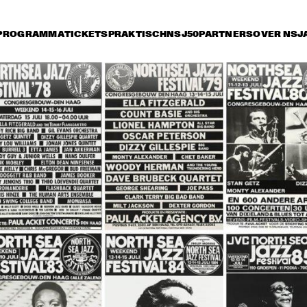
PROGRAMMA
TICKETS
PRAKTISCH
NSJ50
PARTNERS
OVER NSJ
ijdag 14 juli
zaterdag 15 juli
zondag 16 juli
16:30
17:00
17:30
18:00
18:30
19:00
19:3
ANKS 
MICHAEL FRANKS 
CHICK COREA 
ND
AND HIS BAND
AKOUSTIC BAND
ARK TERRY 
CLARK TERRY 
TUCK & PATTI
A
D THE 
AND THE 
A
PACEMAN
SPACEMAN
AB CALLOWAY AND 
BUDDY GUY / 
BOBBY 
E HI-DE-HO 
JUNIOR WELLS 
BLAN
RCHESTRA
BLUES BAND