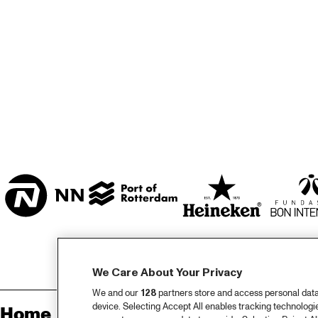
MARISZAAL 1 & 2
CAREL WILLINK 
ZAAL
ESCHER ZAAL
LA ROMANDE
ENTREE
We Care About Your Privacy
We and our
128
partners store and access personal data, 
device. Selecting Accept All enables tracking technolog
Home
Sp