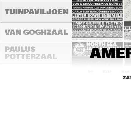
A
TUINPAVILJOEN
H
B
VAN GOGHZAAL
R
PAULUS 
AMER
G
B
POTTERZAAL
15:00
15:30
16:00
ZA
REMBRANDT ZAAL
MONDRIAAN ZAAL