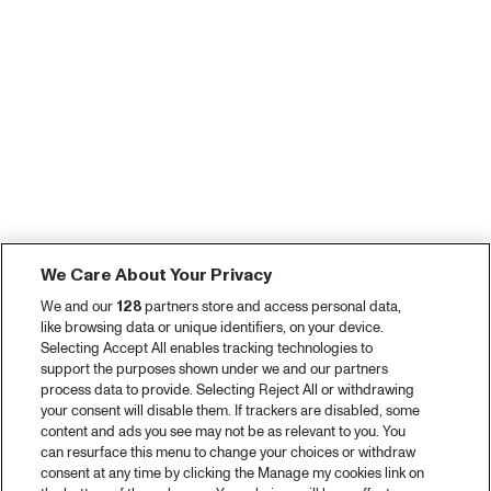
We Care About Your Privacy
We and our
128
partners store and access personal data,
like browsing data or unique identifiers, on your device.
Selecting Accept All enables tracking technologies to
support the purposes shown under we and our partners
process data to provide. Selecting Reject All or withdrawing
your consent will disable them. If trackers are disabled, some
content and ads you see may not be as relevant to you. You
can resurface this menu to change your choices or withdraw
consent at any time by clicking the Manage my cookies link on