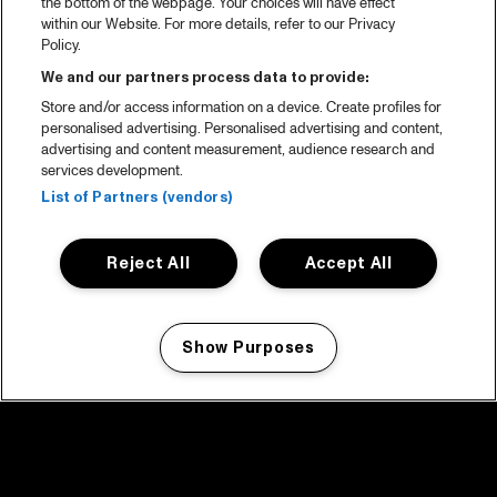
the bottom of the webpage. Your choices will have effect
within our Website. For more details, refer to our Privacy
Policy.
We and our partners process data to provide:
Store and/or access information on a device. Create profiles for
personalised advertising. Personalised advertising and content,
advertising and content measurement, audience research and
services development.
List of Partners (vendors)
Reject All
Accept All
Show Purposes
Manage my cookies
facebook icon
facebook icon
facebook icon
facebook icon
facebook icon