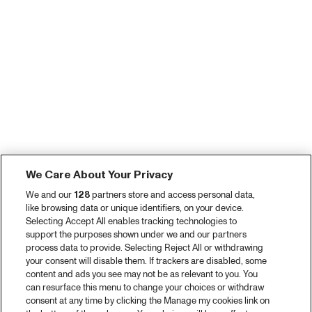
We Care About Your Privacy
We and our
128
partners store and access personal data,
like browsing data or unique identifiers, on your device.
Selecting Accept All enables tracking technologies to
support the purposes shown under we and our partners
process data to provide. Selecting Reject All or withdrawing
your consent will disable them. If trackers are disabled, some
content and ads you see may not be as relevant to you. You
can resurface this menu to change your choices or withdraw
consent at any time by clicking the Manage my cookies link on