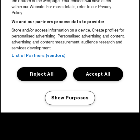
the bottom of the webpage. Your choices will have effect
within our Website. For more details, refer to our Privacy
Policy.
We and our partners process data to provide:
Store and/or access information on a device. Create profiles for
personalised advertising. Personalised advertising and content,
advertising and content measurement, audience research and
services development.
List of Partners (vendors)
Reject All
Accept All
Show Purposes
Manage my cookies
facebook icon
facebook icon
facebook icon
facebook icon
facebook icon