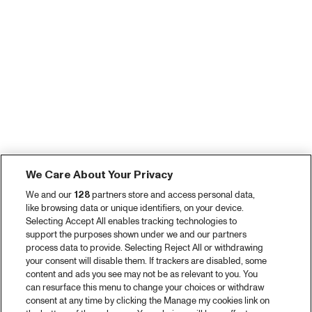
We Care About Your Privacy
We and our
128
partners store and access personal data,
like browsing data or unique identifiers, on your device.
Selecting Accept All enables tracking technologies to
support the purposes shown under we and our partners
process data to provide. Selecting Reject All or withdrawing
your consent will disable them. If trackers are disabled, some
content and ads you see may not be as relevant to you. You
can resurface this menu to change your choices or withdraw
consent at any time by clicking the Manage my cookies link on