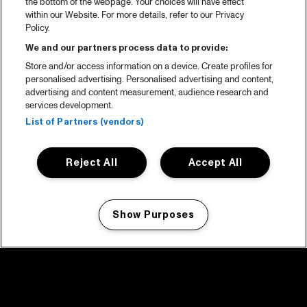
the bottom of the webpage. Your choices will have effect
within our Website. For more details, refer to our Privacy
Policy.
We and our partners process data to provide:
Store and/or access information on a device. Create profiles for
personalised advertising. Personalised advertising and content,
advertising and content measurement, audience research and
services development.
List of Partners (vendors)
Reject All
Accept All
Show Purposes
Manage my cookies
facebook icon
facebook icon
facebook icon
facebook icon
facebook icon