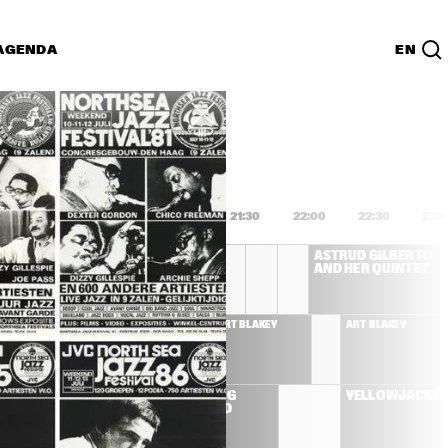
AGENDA
EN
Lijst
PDF
0
20:00
20:30
21:00
21:30
22:00
22:30
23:
CHICK COREA 
ASTRUD GILBERTO 
AKOUSTIC BAND
AND HER QUINTET
STRUD GILBERTO 
ART BLAKEY
ART BLAKEY
ND HER QUINTET
'BLUE' 
ALBERT KING 
YELLOWJACKET
D
BLUES BAND