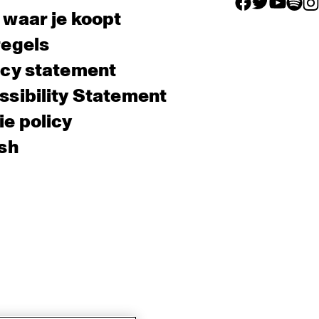
facebook icon
facebook ico
facebook 
facebo
fac
 waar je koopt
regels
acy statement
sibility Statement
e policy
sh