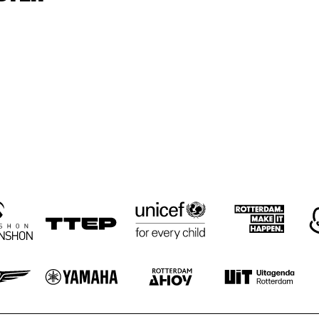
WESTCOAST 
WESTCOAST 
REUNION
REUNION
VIBES UNIT
HARUMI KANEKO
HARUMI
RIE
LA ROMANDERIE
ROSIE O'GRADY'S 
HÄNS'CHE WE
GOOD TIME JAZZ 
ENSEMBLE
BAND