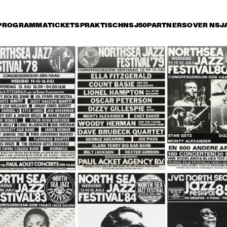
PROGRAMMA
TICKETS
PRAKTISCH
NSJ50
PARTNERS
OVER NSJ
ijdag 14 juli
zaterdag 15 juli
zondag 16 juli
16:30
17:00
17:30
18:00
18:30
19:00
19:3
ANKS 
MICHAEL FRANKS 
CHICK COREA 
ND
AND HIS BAND
AKOUSTIC BAND
ARK TERRY 
CLARK TERRY 
TUCK & PATTI
A
D THE 
AND THE 
A
PACEMAN
SPACEMAN
AB CALLOWAY AND 
BUDDY GUY / 
BOBBY 
E HI-DE-HO 
JUNIOR WELLS 
BLAN
RCHESTRA
BLUES BAND