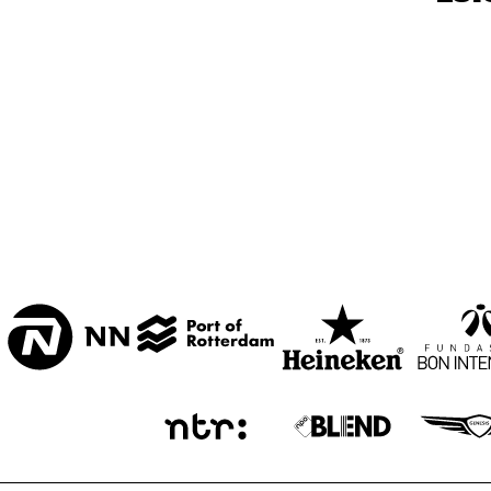
MARISZAAL 1 & 2
CAREL WILLINK 
ZAAL
ESCHER ZAAL
LA ROMANDE
ENTREE