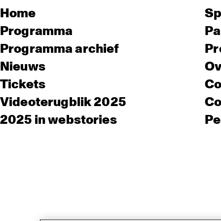
Home
Sp
Programma
Pa
Programma archief
Pr
Nieuws
Ov
Tickets
Co
Videoterugblik 2025
Co
2025 in webstories
Pe