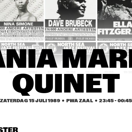
NDY SUMMERS BAND
MISHA MENGELBERG 
J
ICP QUINTET
P
ARPER 
HARPER 
MATHILDE 
ROTHERS
BROTHERS
SANTING 
ENSEMBLE
OSIE O'GRADY'S 
LILLIAN BOUTTÉ 
REBIRTH JA
ANIA MARI
OOD TIME JAZZ 
AND HER MUSIC 
BAND
AND
FRIENDS
16:30
17:00
17:30
18:00
18:30
19:00
19:3
QUINET
GANGBUSTERS
GANGBUSTERS
1. FRI
EMILY 
HARLE
ZATERDAG 15 JULI 1989
  •  PWA ZAAL
  •  
23:45
 - 
00:4
UNIVERSITY OF 
DEKALB 
SPOKANE FALLS
MICHIGAN JAZZ 
COMMUNITY 
COMMUNITY 
ENSEMBLE
JAZZ BAND
COLLEGE JAZZ 
ENSEMBLE
NORTHERN 
CALIFORNIA JAZZ 
STER
CHOIR