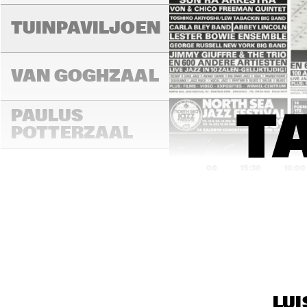
A
TUINPAVILJOEN
H
B
VAN GOGHZAAL
R
PAULUS 
T
G
B
POTTERZAAL
15:00
15:30
16:00
REMBRANDT ZAAL
MONDRIAAN ZAAL
LUI