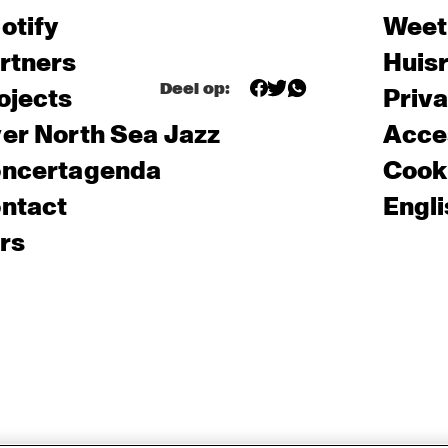
otify
Weet
rtners
Huis
Deel op:
ojects
Priv
er North Sea Jazz
Acces
ncertagenda
Cooki
ntact
Engli
rs