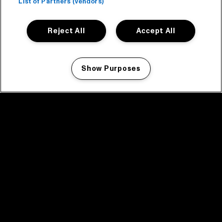
List of Partners (vendors)
Reject All
Accept All
Show Purposes
Manage my cookies
facebook icon
facebook icon
facebook icon
facebook icon
facebook icon
Home
Programma
Programma archief
Nieuws