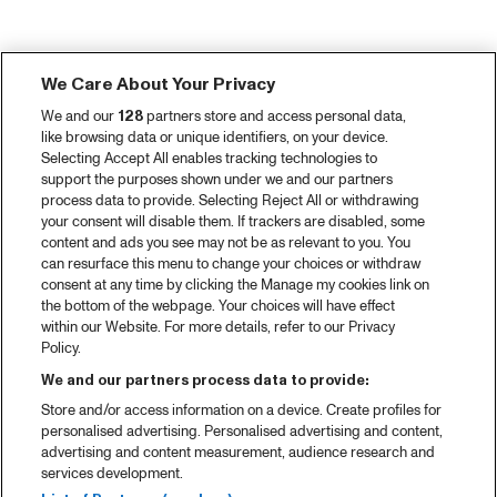
We Care About Your Privacy
We and our
128
partners store and access personal data,
like browsing data or unique identifiers, on your device.
Selecting Accept All enables tracking technologies to
support the purposes shown under we and our partners
process data to provide. Selecting Reject All or withdrawing
your consent will disable them. If trackers are disabled, some
content and ads you see may not be as relevant to you. You
can resurface this menu to change your choices or withdraw
consent at any time by clicking the Manage my cookies link on
the bottom of the webpage. Your choices will have effect
within our Website. For more details, refer to our Privacy
Policy.
We and our partners process data to provide:
Store and/or access information on a device. Create profiles for
personalised advertising. Personalised advertising and content,
advertising and content measurement, audience research and
services development.