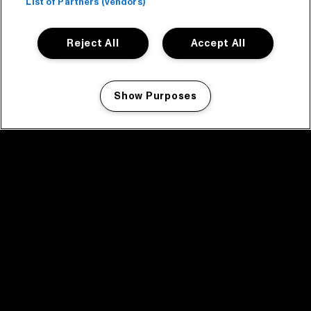
List of Partners (vendors)
Reject All
Accept All
Show Purposes
Manage my cookies
facebook icon
facebook icon
facebook icon
facebook icon
facebook icon
Home
Programma
Programma archief
Nieuws