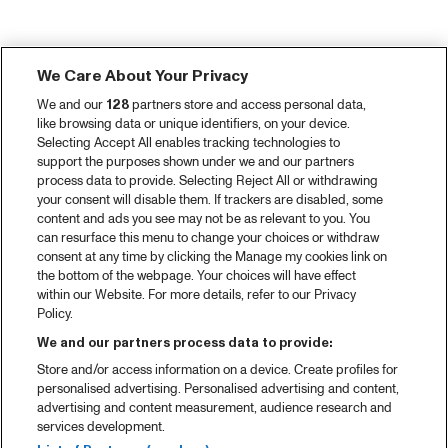
We Care About Your Privacy
We and our
128
partners store and access personal data,
like browsing data or unique identifiers, on your device.
Selecting Accept All enables tracking technologies to
support the purposes shown under we and our partners
process data to provide. Selecting Reject All or withdrawing
your consent will disable them. If trackers are disabled, some
content and ads you see may not be as relevant to you. You
can resurface this menu to change your choices or withdraw
consent at any time by clicking the Manage my cookies link on
the bottom of the webpage. Your choices will have effect
within our Website. For more details, refer to our Privacy
Policy.
We and our partners process data to provide:
Store and/or access information on a device. Create profiles for
personalised advertising. Personalised advertising and content,
advertising and content measurement, audience research and
services development.