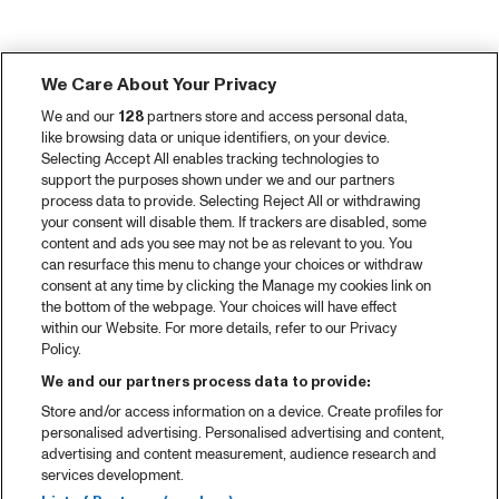
We Care About Your Privacy
We and our
128
partners store and access personal data,
like browsing data or unique identifiers, on your device.
Selecting Accept All enables tracking technologies to
support the purposes shown under we and our partners
process data to provide. Selecting Reject All or withdrawing
your consent will disable them. If trackers are disabled, some
content and ads you see may not be as relevant to you. You
can resurface this menu to change your choices or withdraw
consent at any time by clicking the Manage my cookies link on
the bottom of the webpage. Your choices will have effect
within our Website. For more details, refer to our Privacy
Policy.
We and our partners process data to provide:
Store and/or access information on a device. Create profiles for
personalised advertising. Personalised advertising and content,
advertising and content measurement, audience research and
services development.