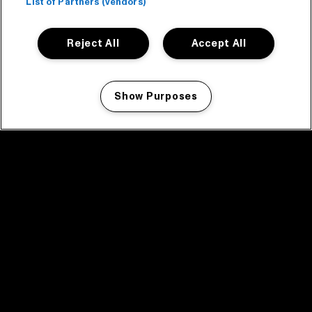
List of Partners (vendors)
Reject All
Accept All
Show Purposes
Manage my cookies
facebook icon
facebook icon
facebook icon
facebook icon
facebook icon
Home
Programma
Programma archief
Nieuws