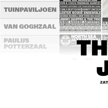
TUINPAVILJOEN
VAN GOGHZAAL
PAULUS 
TH
POTTERZAAL
14:00
14:30
15:0
REMBRANDT ZAAL
ZAT
MONDRIAAN ZAAL