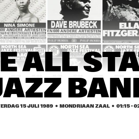
JOHN 
EEF ALBERS 
ABERCROMBIE
QUINTET
ROB VAN BAVEL 
ROB VAN BAVEL 
OCTET
OCTET
REBIRTH JAZZ 
GEORGE KAATEE AND HIS 
E ALL STA
BAND
NEW ORLEANS 
SYNCOPATERS
0
15:30
16:00
16:30
17:00
17:30
18:00
18
JAZZ BAN
FIVE TRUMPETS
FIVE TRUMPETS
ERDAG 15 JULI 1989
  •  MONDRIAAN ZAAL
  •  
01:15
 - 
0
DEKALB 
VALDOSTA 
COMMUNITY JAZZ 
COLLEGE JAZZ 
BAND
BAND