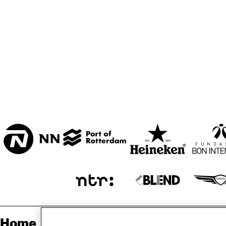
MARISZAAL 1 & 2
CAREL WILLINK 
ZAAL
ESCHER ZAAL
ENTREE
Home
Sp