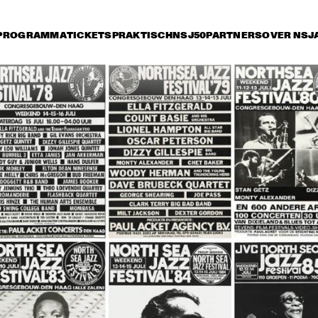
PROGRAMMA
TICKETS
PRAKTISCH
NSJ50
PARTNERS
OVER NSJ
ijdag 14 juli
zaterdag 15 juli
zondag 16 juli
0
15:30
16:00
16:30
17:00
17:30
18:00
18
HE JAZZ 
STAN GETZ 
MBASSADORS
QUARTET
THE DUKE 
JOE WILLIAMS 
THE DUKE
ELLINGTON 
AND HIS TRIO
ELLINGTO
ORCHESTRA
ORCHES
HERBIE HANCOCK AND THE 
HEADHUNTERS II