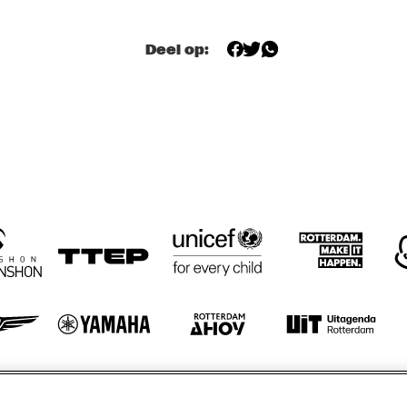
TWO TROMBONES
Deel op:
ZILTE SWING
ZILTE SWING
HÄNS'CHE WEISS 
HAROLD DEJAN'S 
HAN
ENSEMBLE
OLYMPIA BRASS 
ENS
BAND
otify
Weet