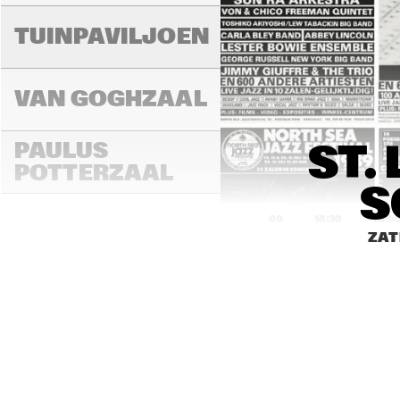
TUINPAVILJOEN
VAN GOGHZAAL
PAULUS 
ST.
POTTERZAAL
S
14:00
14:30
15:0
ZAT
REMBRANDT ZAAL
MONDRIAAN ZAAL