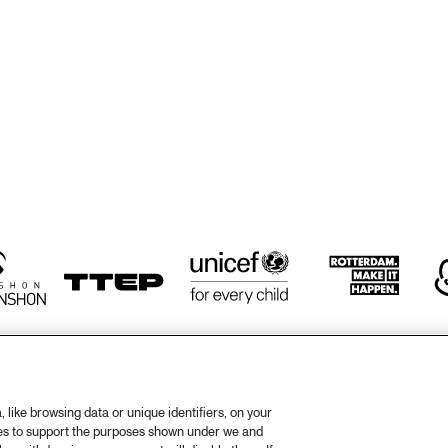
TWO TROMBONES
ZILTE SWING
ZILTE SWING
HÄNS'CHE WEISS 
HAROLD DEJAN'S 
HAN
ENSEMBLE
OLYMPIA BRASS 
ENS
BAND
like browsing data or unique identifiers, on your
ies to support the purposes shown under we and
otify
Weet