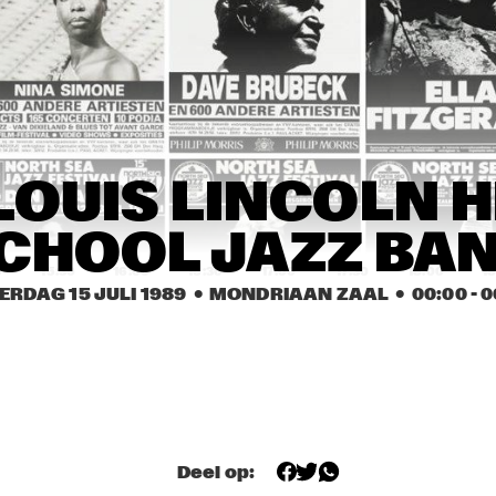
JOHN 
EEF ALBERS 
ABERCROMBIE
QUINTET
ROB VAN BAVEL 
ROB VAN BAVEL 
OCTET
OCTET
REBIRTH JAZZ 
GEORGE KAATEE AND HIS 
 LOUIS LINCOLN H
BAND
NEW ORLEANS 
SYNCOPATERS
CHOOL JAZZ BA
0
15:30
16:00
16:30
17:00
17:30
18:00
18
ERDAG 15 JULI 1989
  •  MONDRIAAN ZAAL
  •  
00:00
 - 
0
FIVE TRUMPETS
FIVE TRUMPETS
DEKALB 
VALDOSTA 
COMMUNITY JAZZ 
COLLEGE JAZZ 
BAND
BAND
Deel op: