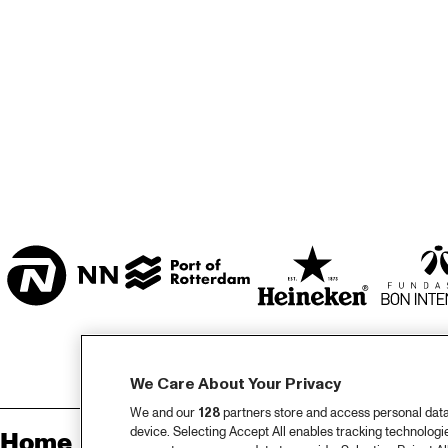
MARISZAAL 1 & 2
CAREL WILLINK 
ZAAL
ESCHER ZAAL
ENTREE
We Care About Your Privacy
We and our
128
partners store and access personal data, 
device. Selecting Accept All enables tracking technolog
Home
Sp