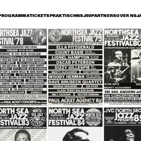
PROGRAMMA
TICKETS
PRAKTISCH
NSJ50
PARTNERS
OVER NSJ
ijdag 14 juli
zaterdag 15 juli
zondag 16 juli
0
15:30
16:00
16:30
17:00
17:30
18:00
18
HE JAZZ 
STAN GETZ 
MBASSADORS
QUARTET
THE DUKE 
JOE WILLIAMS 
THE DUKE
ELLINGTON 
AND HIS TRIO
ELLINGTO
ORCHESTRA
ORCHES
HERBIE HANCOCK AND THE 
HEADHUNTERS II