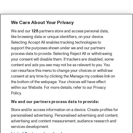
We Care About Your Privacy
We and our
128
partners store and access personal data,
like browsing data or unique identifiers, on your device.
Selecting Accept All enables tracking technologies to
support the purposes shown under we and our partners
process data to provide. Selecting Reject All or withdrawing
your consent will disable them. If trackers are disabled, some
content and ads you see may not be as relevant to you. You
can resurface this menu to change your choices or withdraw
consent at any time by clicking the Manage my cookies link on
the bottom of the webpage. Your choices will have effect
within our Website. For more details, refer to our Privacy
Policy.
We and our partners process data to provide:
Store and/or access information on a device. Create profiles for
personalised advertising. Personalised advertising and content,
advertising and content measurement, audience research and
services development.