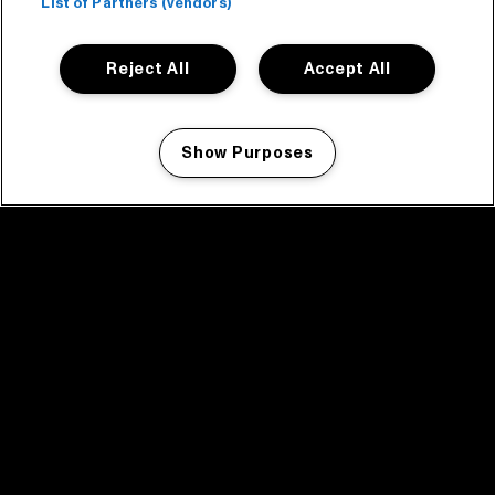
List of Partners (vendors)
Reject All
Accept All
Show Purposes
Manage my cookies
facebook icon
facebook icon
facebook icon
facebook icon
facebook icon
Home
Programma
Programma archief
Nieuws