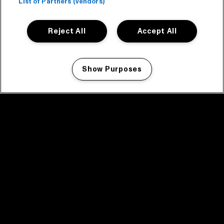
List of Partners (vendors)
Reject All
Accept All
Show Purposes
Manage my cookies
facebook icon
facebook icon
facebook icon
facebook icon
facebook icon
Home
Programma
Programma archief
Nieuws