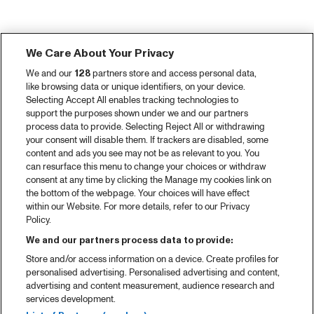
We Care About Your Privacy
We and our
128
partners store and access personal data,
like browsing data or unique identifiers, on your device.
Selecting Accept All enables tracking technologies to
support the purposes shown under we and our partners
process data to provide. Selecting Reject All or withdrawing
your consent will disable them. If trackers are disabled, some
content and ads you see may not be as relevant to you. You
can resurface this menu to change your choices or withdraw
consent at any time by clicking the Manage my cookies link on
the bottom of the webpage. Your choices will have effect
within our Website. For more details, refer to our Privacy
Policy.
We and our partners process data to provide:
Store and/or access information on a device. Create profiles for
personalised advertising. Personalised advertising and content,
advertising and content measurement, audience research and
services development.