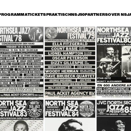
PROGRAMMA
TICKETS
PRAKTISCH
NSJ50
PARTNERS
OVER NSJ
ijdag 14 juli
zaterdag 15 juli
zondag 16 juli
0
15:30
16:00
16:30
17:00
17:30
18:00
18
HE JAZZ 
STAN GETZ 
MBASSADORS
QUARTET
THE DUKE 
JOE WILLIAMS 
THE DUKE
ELLINGTON 
AND HIS TRIO
ELLINGTO
ORCHESTRA
ORCHES
HERBIE HANCOCK AND THE 
HEADHUNTERS II