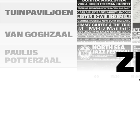
TUINPAVILJOEN
VAN GOGHZAAL
PAULUS 
Z
POTTERZAAL
14:00
14:30
15:0
REMBRANDT ZAAL
MONDRIAAN ZAAL