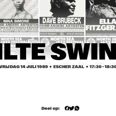
JOHN 
EEF ALBERS 
ABERCROMBIE
QUINTET
ROB VAN BAVEL 
ROB VAN BAVEL 
OCTET
OCTET
REBIRTH JAZZ 
GEORGE KAATEE AND HIS 
ILTE SWI
BAND
NEW ORLEANS 
SYNCOPATERS
0
15:30
16:00
16:30
17:00
17:30
18:00
18
VRIJDAG 14 JULI 1989
  •  ESCHER ZAAL
  •  
17:30
 - 
18:3
FIVE TRUMPETS
FIVE TRUMPETS
DEKALB 
VALDOSTA 
COMMUNITY JAZZ 
COLLEGE JAZZ 
BAND
BAND
Deel op: