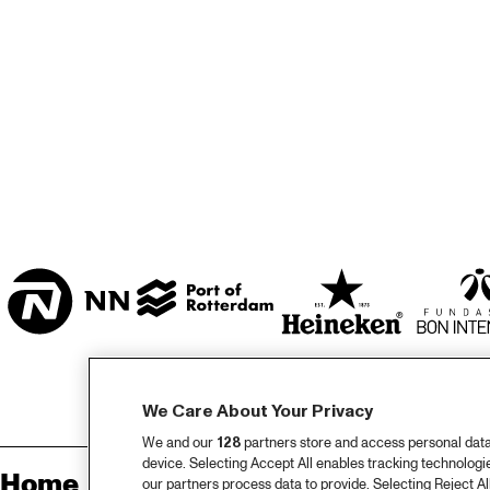
MARISZAAL 1 & 2
CAREL WILLINK 
ZAAL
ESCHER ZAAL
ENTREE
We Care About Your Privacy
We and our
128
partners store and access personal data, 
device. Selecting Accept All enables tracking technolog
Home
Sp
our partners process data to provide. Selecting Reject All