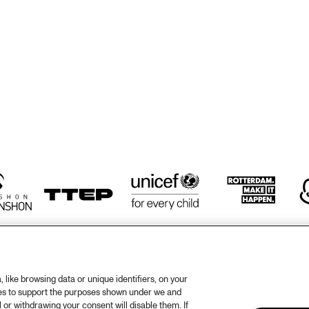
TWO TROMBONES
ZILTE SWING
ZILTE SWING
HÄNS'CHE WEISS 
HAROLD DEJAN'S 
HAN
ENSEMBLE
OLYMPIA BRASS 
ENS
BAND
like browsing data or unique identifiers, on your
ies to support the purposes shown under we and
otify
Weet
 or withdrawing your consent will disable them. If