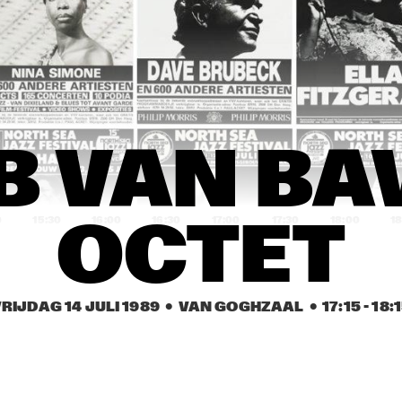
JOHN 
EEF ALBERS 
ABERCROMBIE
QUINTET
ROB VAN BAVEL 
ROB VAN BAVEL 
OCTET
OCTET
REBIRTH JAZZ 
GEORGE KAATEE AND HIS 
 VAN BAV
BAND
NEW ORLEANS 
SYNCOPATERS
0
15:30
16:00
16:30
17:00
17:30
18:00
18
OCTET
FIVE TRUMPETS
FIVE TRUMPETS
RIJDAG 14 JULI 1989
  •  VAN GOGHZAAL
  •  
17:15
 - 
18:
DEKALB 
VALDOSTA 
COMMUNITY JAZZ 
COLLEGE JAZZ 
BAND
BAND