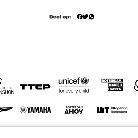
TWO TROMBONES
Deel op:
ZILTE SWING
ZILTE SWING
HÄNS'CHE WEISS 
HAROLD DEJAN'S 
HAN
ENSEMBLE
OLYMPIA BRASS 
ENS
BAND
otify
Weet