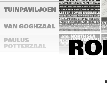
TUINPAVILJOEN
VAN GOGHZAAL
PAULUS 
ROB
POTTERZAAL
14:00
14:30
15:0
REMBRANDT ZAAL
V
MONDRIAAN ZAAL