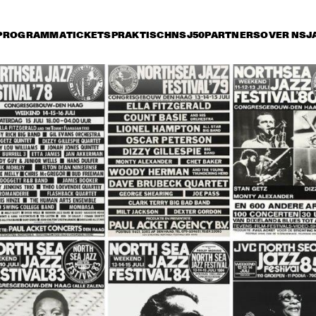
PROGRAMMA
TICKETS
PRAKTISCH
NSJ50
PARTNERS
OVER NSJ
ijdag 14 juli
zaterdag 15 juli
zondag 16 juli
0
15:30
16:00
16:30
17:00
17:30
18:00
18
HE JAZZ 
STAN GETZ 
MBASSADORS
QUARTET
THE DUKE 
JOE WILLIAMS 
THE DUKE
ELLINGTON 
AND HIS TRIO
ELLINGTO
ORCHESTRA
ORCHES
HERBIE HANCOCK AND THE 
HEADHUNTERS II