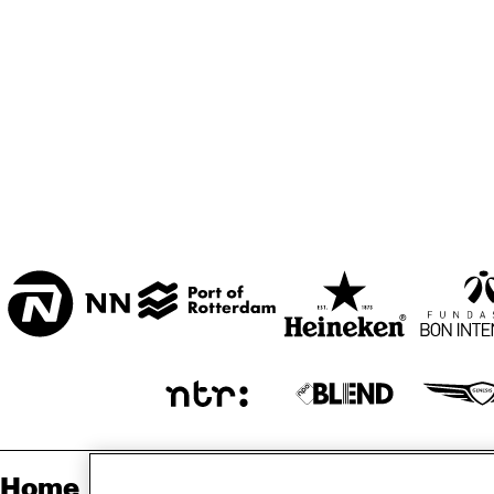
MARISZAAL 1 & 2
CAREL WILLINK 
ZAAL
ESCHER ZAAL
ENTREE
Home
Sp