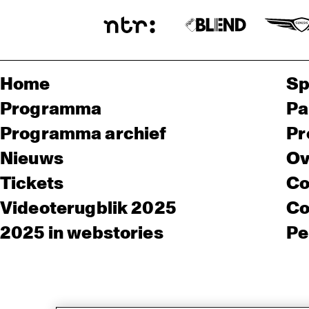
Home
Sp
Programma
Pa
Programma archief
Pr
Nieuws
Ov
Tickets
Co
Videoterugblik 2025
Co
2025 in webstories
Pe