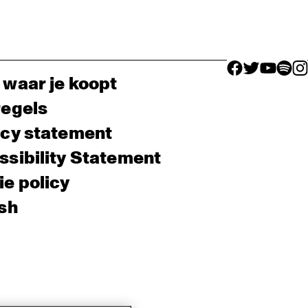
facebook icon
facebook ico
facebook 
facebo
fac
 waar je koopt
regels
acy statement
sibility Statement
e policy
sh