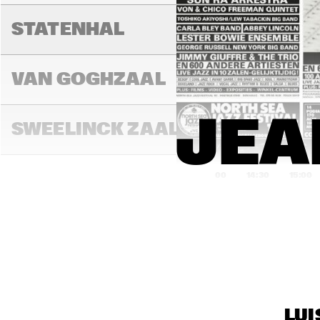
CAR
SH
STATENHAL
VAN GOGHZAAL
JEA
SWEELINCK ZAAL
14:00
14:30
15:00
TONEELZAAL
BON BINI ZAAL
VARIANT ZALEN 1 & 
LUI