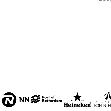
2
VARIANT ZALEN 3 & 
4
STUDIO 2000
MIC
GUS
ENTREE
QU
14:00
14:30
15:00
LA BOURGOGNE