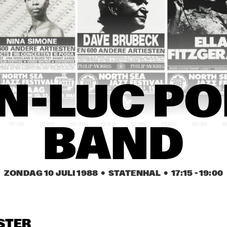
LOS SANTANA / WAYNE 
JEAN-LUC PONTY BAND
ORTER BAND
PIET NOORDIJK QUARTET
DONALD BYRD QUINTET
TOUGH TENORS: 
IGOR BRILL JAZZ 
AN
N-LUC PO
ALVIN 'RED' TYLER & 
ENSEMBLE
QU
PLAS JOHNSON WITH 
RON MATHEWS TRIO
15:30
16:00
16:30
17:00
17:30
18:00
18:30
1
BAND
BOBBY 
JUDY ROBERTS TRIO
BEN SIDRAN
ENRIQUEZ TRIO
ZONDAG 10 JULI 1988
  •  STATENHAL
  •  
17:15
 - 
19:00
CARLOS WARD QUARTET 
TOON ROOS QUARTET
FEATURING WOODY SHAW
ALFRED LORA SWINGTETT
ERNIE K-DOE RHYTHM & BLUES 
STER
SHOW