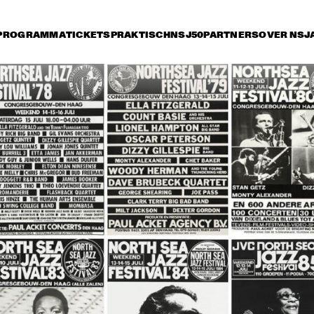
PROGRAMMA
TICKETS
PRAKTISCH
NSJ50
PARTNERS
OVER NSJ
rijdag 8 juli
zaterdag 9 juli
zondag 10 juli
15:30
16:00
16:30
17:00
17:30
18:00
18:30
1
OSCAR 
OSCAR 
PETERSON TRIO
PETERSON TRIO
HORACE SILVER SEXTET
CHUCK MANGIONE AND 
AR
THE CHUCK MANGIONE 
ME
BAND
CHARLIE HADEN'S 
JAMES ‘BLOOD’ ULMER 
WILLEM BREU
QUARTET WEST
/ JAMAALADEEN 
KOLLEKTIEF
TACUMA