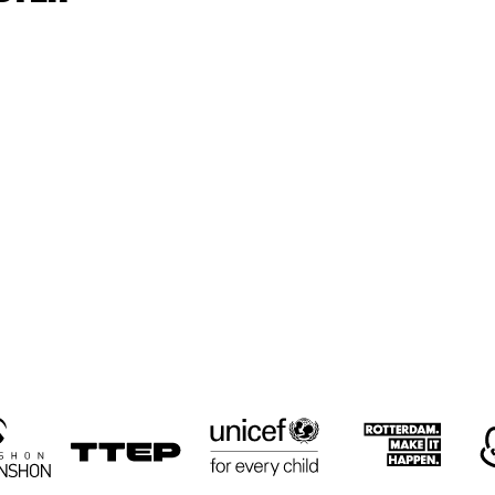
GEMEENTELIJKE MUZIEKSCHOOL 'S-
CLIFFORD JORDAN Q
GRAVENHAGE
UCF-JAZZ LAB
THE 
AMBASSADORS, 
THE BAND OF THE 
U.S. AIR FORCES 
IN EUROPE
HAEL 
MICHAEL 
TORFF 
GUSTORFF 
ARTET
QUARTET
15:30
16:00
16:30
17:00
17:30
18:00
18:30
1
GANGBUSTERS
GANGBUSTERS