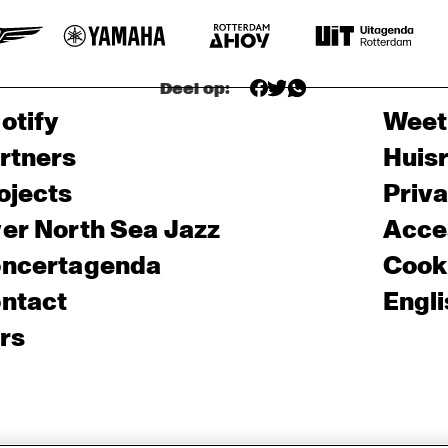
Deel op:
otify
Weet
rtners
Huis
ojects
Priv
er North Sea Jazz
Acces
ncertagenda
Cooki
ntact
Engli
rs