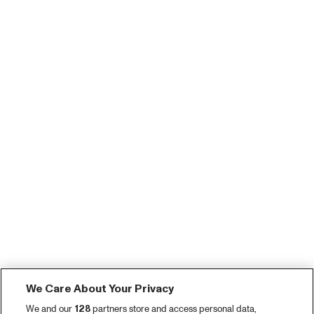
We Care About Your Privacy
We and our
128
partners store and access personal data,