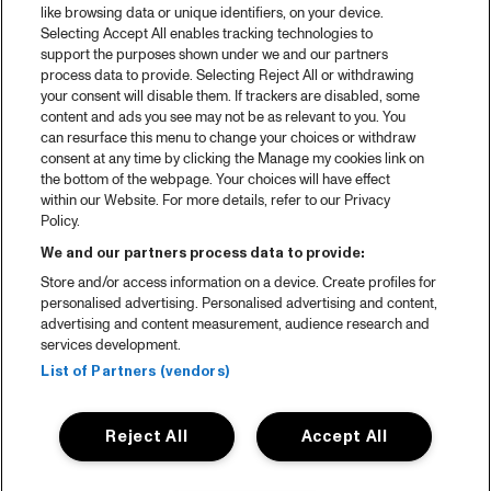
like browsing data or unique identifiers, on your device.
Selecting Accept All enables tracking technologies to
support the purposes shown under we and our partners
process data to provide. Selecting Reject All or withdrawing
your consent will disable them. If trackers are disabled, some
content and ads you see may not be as relevant to you. You
can resurface this menu to change your choices or withdraw
consent at any time by clicking the Manage my cookies link on
the bottom of the webpage. Your choices will have effect
within our Website. For more details, refer to our Privacy
Policy.
We and our partners process data to provide:
Store and/or access information on a device. Create profiles for
personalised advertising. Personalised advertising and content,
advertising and content measurement, audience research and
services development.
List of Partners (vendors)
Reject All
Accept All