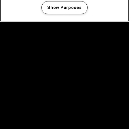
Show Purposes
Manage my cookies
facebook icon
facebook icon
facebook icon
facebook icon
facebook icon
Home
Programma
Programma archief
Nieuws
Tickets
Videoterugblik 2025
2025 in webstories
Spotify