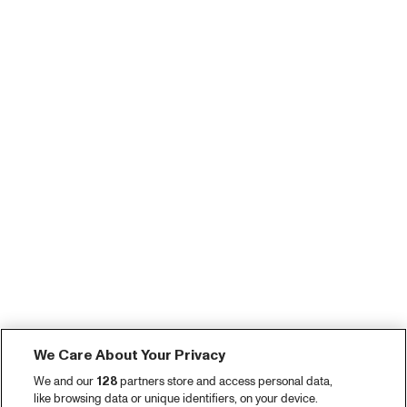
We Care About Your Privacy
We and our
128
partners store and access personal data,
like browsing data or unique identifiers, on your device.