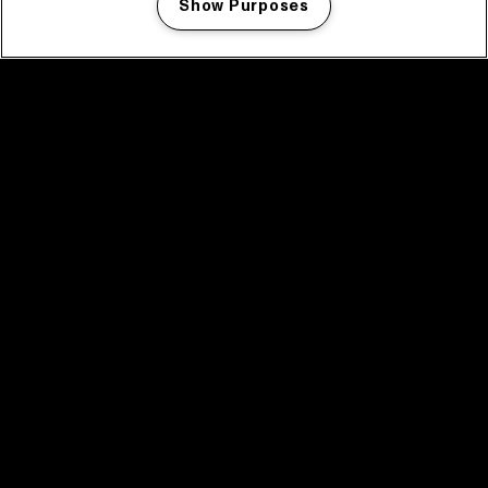
Show Purposes
Manage my cookies
facebook icon
facebook icon
facebook icon
facebook icon
facebook icon
Home
Programma
Programma archief
Nieuws
Tickets
Videoterugblik 2025
2025 in webstories
Spotify