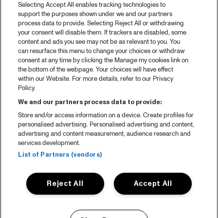
Selecting Accept All enables tracking technologies to
support the purposes shown under we and our partners
process data to provide. Selecting Reject All or withdrawing
your consent will disable them. If trackers are disabled, some
content and ads you see may not be as relevant to you. You
can resurface this menu to change your choices or withdraw
consent at any time by clicking the Manage my cookies link on
the bottom of the webpage. Your choices will have effect
within our Website. For more details, refer to our Privacy
Policy.
We and our partners process data to provide:
Store and/or access information on a device. Create profiles for
personalised advertising. Personalised advertising and content,
advertising and content measurement, audience research and
services development.
List of Partners (vendors)
Reject All
Accept All