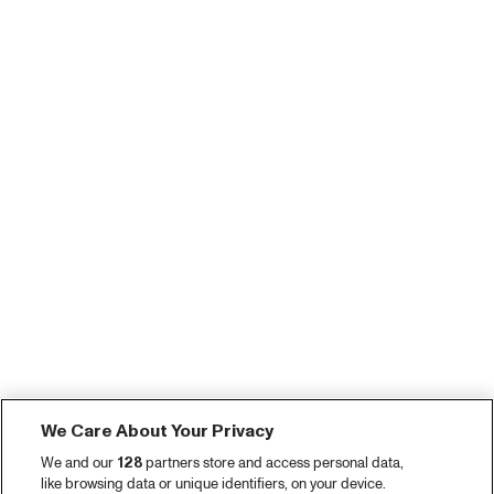
We Care About Your Privacy
We and our
128
partners store and access personal data,
like browsing data or unique identifiers, on your device.