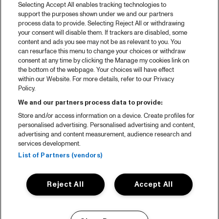
Selecting Accept All enables tracking technologies to
support the purposes shown under we and our partners
process data to provide. Selecting Reject All or withdrawing
your consent will disable them. If trackers are disabled, some
content and ads you see may not be as relevant to you. You
can resurface this menu to change your choices or withdraw
consent at any time by clicking the Manage my cookies link on
the bottom of the webpage. Your choices will have effect
within our Website. For more details, refer to our Privacy
Policy.
We and our partners process data to provide:
Store and/or access information on a device. Create profiles for
personalised advertising. Personalised advertising and content,
advertising and content measurement, audience research and
services development.
List of Partners (vendors)
Reject All
Accept All