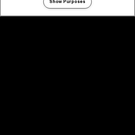
Show Purposes
Manage my cookies
facebook icon
facebook icon
facebook icon
facebook icon
facebook icon
Home
Programma
Programma archief
Nieuws
Tickets
Videoterugblik 2025
2025 in webstories
Spotify